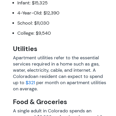
Infant: $15,325
4-Year-Old: $12,390
School: $11,030
College: $9,540
Utilities
Apartment utilities refer to the essential
services required in a home such as gas,
water, electricity, cable, and internet. A
Coloradoan resident can expect to spend
up to
$321
per month on apartment utilities
on average.
Food & Groceries
A single adult in Colorado spends an