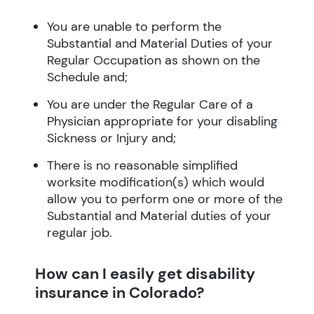
You are unable to perform the
Substantial and Material Duties of your
Regular Occupation as shown on the
Schedule and;
You are under the Regular Care of a
Physician appropriate for your disabling
Sickness or Injury and;
There is no reasonable simplified
worksite modification(s) which would
allow you to perform one or more of the
Substantial and Material duties of your
regular job.
How can I easily get disability
insurance in Colorado?