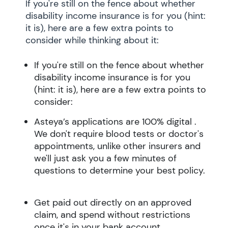
If you're still on the fence about whether
disability income insurance is for you (hint:
it is), here are a few extra points to
consider while thinking about it:
If you're still on the fence about whether
disability income insurance is for you
(hint: it is), here are a few extra points to
consider:
Asteya’s applications are 100% digital .
We don't require blood tests or doctor's
appointments, unlike other insurers and
we'll just ask you a few minutes of
questions to determine your best policy.
Get paid out directly on an approved
claim, and spend without restrictions
once it's in your bank account.