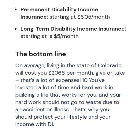
Permanent Disability Income
Insurance:
starting at $6.05/month
Long-Term Disability Income Insurance:
starting at is $5/month
The bottom line
On average, living in the state of Colorado
will cost you $2066 per month, give or take
– that’s a lot of expenses! 10 You've
invested a lot of time and hard work in
building a life that works for you, and your
hard work should not go to waste due to
an accident or illness. That’s why you
should protect your lifestyle and your
income with DI.