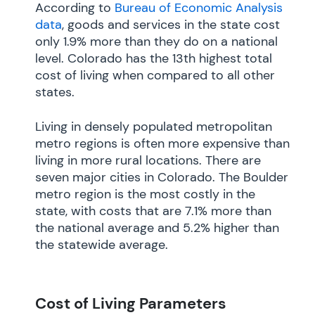
According to
Bureau of Economic Analysis
data
, goods and services in the state cost
only 1.9% more than they do on a national
level. Colorado has the 13th highest total
cost of living when compared to all other
states.
Living in densely populated metropolitan
metro regions is often more expensive than
living in more rural locations. There are
seven major cities in Colorado. The Boulder
metro region is the most costly in the
state, with costs that are 7.1% more than
the national average and 5.2% higher than
the statewide average.
Cost of Living Parameters