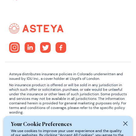
Asteya distributes insurance policies in Colorado underwritten and
issued by IDU Inc., a cover holder at Lloyd’s of London.
No insurance product is offered or will be sold in any jurisdiction in
which such offer or solicitation, purchase, or sale would be unlawful
under the insurance or other laws of such jurisdiction. Some products
and services may not be available in all jurisdictions. The information
contained herein is provided for general marketing purposes only. For
terms and conditions of coverage, please refer to the specific policy
wording.
ADA COMPLIANCE:
If you are using a screen-reader and are having
Your Cookie Preferences
problems using this website, please contact
support@asteya.world
We use cookies to improve your user experience and the quality
for assistance.
of our websites. By clicking “Accept All Cookies”, you agree to the