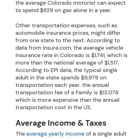
the average Colorado motorist can expect
to spend $929 on gas alone in a year.
Other transportation expenses, such as
automobile insurance prices, might differ
from one state to the next. According to
data from Insure.com, the average vehicle
insurance rate in Colorado is $1,741, which is
more than the national average of $1,517.
According to EPI data, the typical single
adult in the state spends $9,978 on
transportation each year. the annual
transportation fee of a Family is $13.078
which is more expensive than the annual
transportation cost in the US.
Average Income & Taxes
The
average yearly income
of a single adult