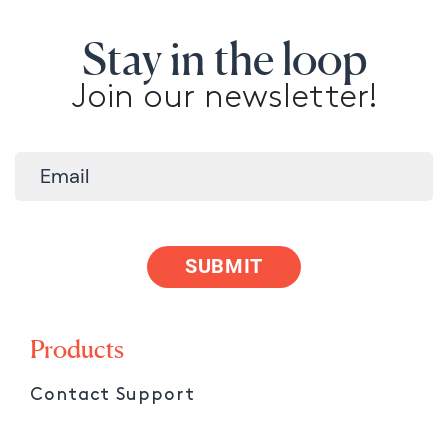
Stay in the loop
Join our newsletter!
SUBMIT
Products
Contact Support