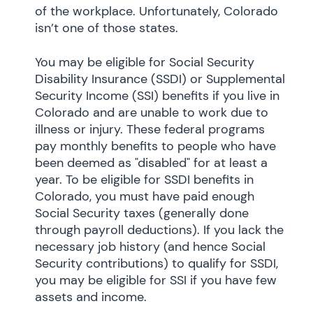
of the workplace. Unfortunately, Colorado
isn’t one of those states.
You may be eligible for Social Security
Disability Insurance (SSDI) or Supplemental
Security Income (SSI) benefits if you live in
Colorado and are unable to work due to
illness or injury. These federal programs
pay monthly benefits to people who have
been deemed as "disabled" for at least a
year. To be eligible for SSDI benefits in
Colorado, you must have paid enough
Social Security taxes (generally done
through payroll deductions). If you lack the
necessary job history (and hence Social
Security contributions) to qualify for SSDI,
you may be eligible for SSI if you have few
assets and income.