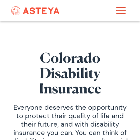
Colorado
Disability
Insurance
Everyone deserves the opportunity
to protect their quality of life and
their future, and with disability
insurance you can. You can think of