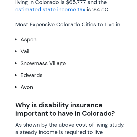
living in Colorado is $65,777 and the
estimated state income tax
is %4.50.
Most Expensive Colorado Cities to Live in
Aspen
Vail
Snowmass Village
Edwards
Avon
Why is disability insurance
important to have in Colorado?
As shown by the above cost of living study,
a steady income is required to live