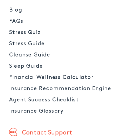
Blog
FAQs
Stress Quiz
Stress Guide
Cleanse Guide
Sleep Guide
Financial Wellness Calculator
Insurance Recommendation Engine
Agent Success Checklist
Insurance Glossary
Contact Support