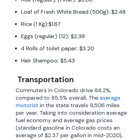
Loaf of Fresh White Bread (500g): $2.48
Rice (1 Kg):$1.67
Eggs (regular) (12): $2.39
4 Rolls of toilet paper: $3.20
Hair Shampoo: $5.43
Transportation
Commuters in Colorado drive 84.2%,
compared to 85.5% overall. The
average
motorist
in the state travels 9,506 miles
per year. Taking into consideration average
fuel economy and average gas prices
(standard gasoline in Colorado costs an
average of $2.37 per gallon in mid-2020),