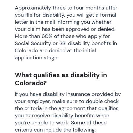
Approximately three to four months after
you file for disability, you will get a formal
letter in the mail informing you whether
your claim has been approved or denied.
More than 60% of those who apply for
Social Security or SSI disability benefits in
Colorado are denied at the initial
application stage.
What qualifies as disability in
Colorado?
If you have disability insurance provided by
your employer, make sure to double check
the criteria in the agreement that qualifies
you to receive disability benefits when
you’re unable to work. Some of these
criteria can include the following: