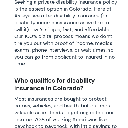
Seeking a private disability insurance policy
is the easiest option in Colorado. Here at
Asteya, we offer disability insurance (or
disability income insurance as we like to
call it) that’s simple, fast, and affordable.
Our 100% digital process means we don’t
tire you out with proof of income, medical
exams, phone interviews, or wait times, so
you can go from applicant to insured in no
time.
Who qualifies for disability
insurance in Colorado?
Most insurances are bought to protect
homes, vehicles, and health, but our most
valuable asset tends to get neglected: our
income. 70% of working Americans live
paycheck to paycheck, with little savings to