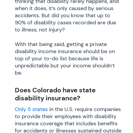
thinking that disability rarely happens, and
when it does, it’s only caused by serious
accidents. But did you know that up to
90% of disability cases recorded are due
to illness, not injury?
With that being said, getting a private
disability income insurance should be on
top of your to-do list because life is
unpredictable but your income shouldn’t
be.
Does Colorado have state
disability insurance?
Only 5 states
in the U.S. require companies
to provide their employees with disability
insurance coverage that includes benefits
for accidents or illnesses sustained outside