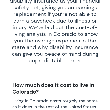
disability insurance as your financial
safety net, giving you an earnings
replacement if you’re not able to
earn a paycheck due to illness or
injury. We’ve laid out the cost-of-
living analysis in Colorado to show
you the average expenses in the
state and why disability insurance
can give you peace of mind during
unpredictable times.
How much does it cost to live in
Colorado?
Living in Colorado costs roughly the same
as it does in the rest of the United States.