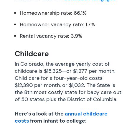
Homeownership rate: 66.1%
Homeowner vacancy rate: 1.7%
Rental vacancy rate: 3.9%
Childcare
In Colorado, the average yearly cost of
childcare is $15,325—or $1,277 per month.
Child care for a four-year-old costs
$12,390 per month, or $1,032. The State is
the 8th most costly state for baby care out
of 50 states plus the District of Columbia.
Here’s a look at the
annual childcare
costs
from infant to college: