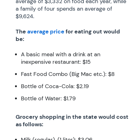
average of $3,332 on food each year, while
a family of four spends an average of
$9,624.
The
average price
for eating out would
be:
A basic meal with a drink at an
inexpensive restaurant: $15
Fast Food Combo (Big Mac etc.): $8
Bottle of Coca-Cola: $2.19
Bottle of Water: $1.79
Grocery shopping in the state would cost
as follows:
Milk (regular), (1 liter): $3.06