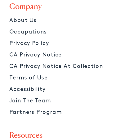
Company
About Us
Occupations
Privacy Policy
CA Privacy Notice
CA Privacy Notice At Collection
Terms of Use
Accessibility
Join The Team
Partners Program
Resources