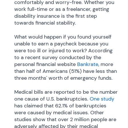
comfortably and worry-free. Whether you
work full-time or as a freelancer, getting
disability insurance is the first step
towards financial stability.
What would happen if you found yourself
unable to earn a paycheck because you
were too ill or injured to work? According
to a recent survey conducted by the
personal financial website
Bankrate
, more
than half of Americans (51%) have less than
three months' worth of emergency funds.
Medical bills are reported to be the number
one cause of U.S. bankruptcies.
One study
has claimed that 62.1% of bankruptcies
were caused by medical issues. Other
studies show that over 2 million people are
adversely affected by their medical