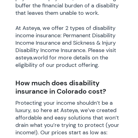
buffer the financial burden of a disability
that leaves them unable to work.
At Asteya, we offer 2 types of disability
income insurance: Permanent Disability
Income Insurance and Sickness & Injury
Disability Income Insurance. Please visit
asteya.world for more details on the
eligibility of our product offering.
How much does disability
insurance in Colorado cost?
Protecting your income shouldn’t be a
luxury, so here at Asteya, we’ve created
affordable and easy solutions that won’t
drain what you’re trying to protect (your
income!). Our prices start as low as: