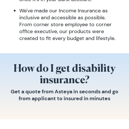
We've made our Income Insurance as
inclusive and accessible as possible.
From corner store employee to corner
office executive, our products were
created to fit every budget and lifestyle.
How do I get disability
insurance?
Get a quote from Asteya in seconds and go
from applicant to insured in minutes