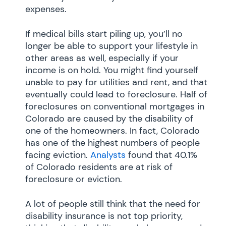
expenses.
If medical bills start piling up, you’ll no
longer be able to support your lifestyle in
other areas as well, especially if your
income is on hold. You might find yourself
unable to pay for utilities and rent, and that
eventually could lead to foreclosure. Half of
foreclosures on conventional mortgages in
Colorado are caused by the disability of
one of the homeowners. In fact, Colorado
has one of the highest numbers of people
facing eviction.
Analysts
found that 40.1%
of Colorado residents are at risk of
foreclosure or eviction.
A lot of people still think that the need for
disability insurance is not top priority,