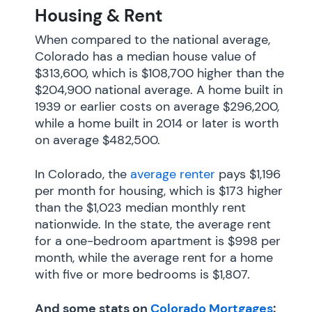
Housing & Rent
When compared to the national average,
Colorado has a median house value of
$313,600, which is $108,700 higher than the
$204,900 national average. A home built in
1939 or earlier costs on average $296,200,
while a home built in 2014 or later is worth
on average $482,500.
In Colorado, the
average renter
pays $1,196
per month for housing, which is $173 higher
than the $1,023 median monthly rent
nationwide. In the state, the average rent
for a one-bedroom apartment is $998 per
month, while the average rent for a home
with five or more bedrooms is $1,807.
And some stats on
Colorado Mortgages
: