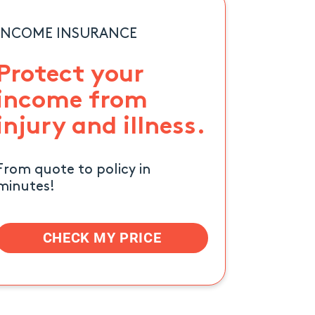
INCOME INSURANCE
Protect your
income from
injury and illness.
From quote to policy in
minutes!
CHECK MY PRICE