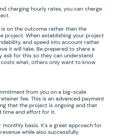
and charging hourly rates, you can charge
ject.
s is on the outcome rather than the
e project. When establishing your project
ndability, and speed into account rather
ve it will take. Be prepared to share a
 ask for this so they can understand
 costs what, others only want to know
 commitment from you on a big-scale
retainer fee. This is an advanced payment
g that the project is ongoing and that
time and effort for it.
 monthly basis. It's a great approach for
 revenue while also successfully