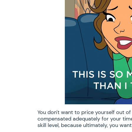
You don't want to price yourself out o
compensated adequately for your time 
skill level, because ultimately, you want