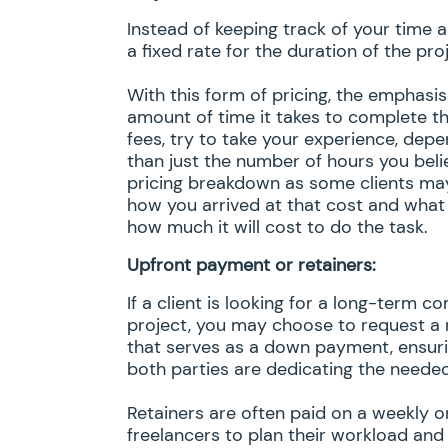
Instead of keeping track of your time 
a fixed rate for the duration of the pro
With this form of pricing, the emphasi
amount of time it takes to complete th
fees, try to take your experience, depe
than just the number of hours you belie
pricing breakdown as some clients may
how you arrived at that cost and what
how much it will cost to do the task.
Upfront payment or retainers:
If a client is looking for a long-term
project, you may choose to request a 
that serves as a down payment, ensurin
both parties are dedicating the needed 
Retainers are often paid on a weekly or
freelancers to plan their workload and