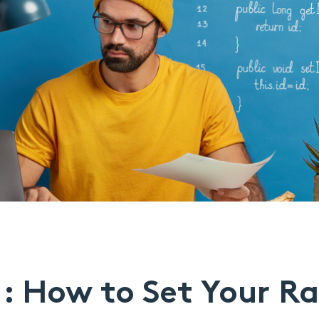
1: How to Set Your R