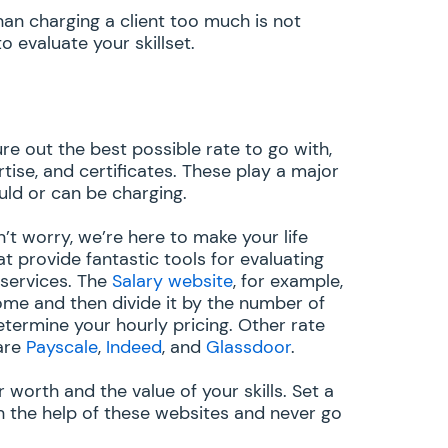
an charging a client too much is not
 evaluate your skillset.
ure out the best possible rate to go with,
tise, and certificates. These play a major
uld or can be charging.
on’t worry, we’re here to make your life
at provide fantastic tools for evaluating
 services. The
Salary website
, for example,
ome and then divide it by the number of
termine your hourly pricing. Other rate
are
Payscale
,
Indeed
, and
Glassdoor
.
worth and the value of your skills. Set a
h the help of these websites and never go