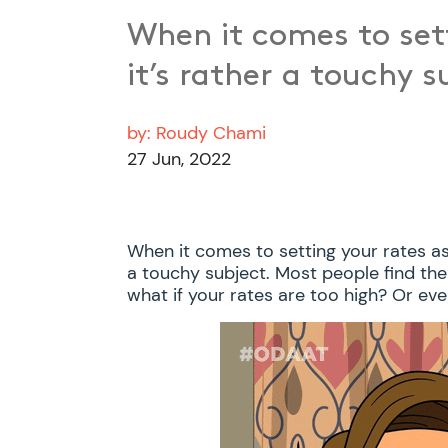
When it comes to sett
it’s rather a touchy 
by:
Roudy Chami
27 Jun, 2022
When it comes to setting your rates as a
a touchy subject. Most people find th
what if your rates are too high? Or even