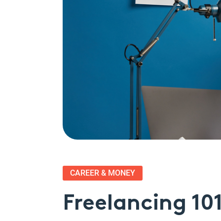
CAREER & MONEY
Freelancing 10