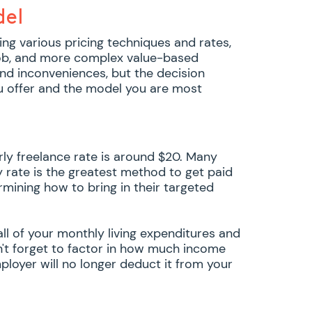
del
ing various pricing techniques and rates,
 job, and more complex value-based
nd inconveniences, but the decision
u offer and the model you are most
rly freelance rate is around $20. Many
y rate is the greatest method to get paid
rmining how to bring in their targeted
all of your monthly living expenditures and
n't forget to factor in how much income
ployer will no longer deduct it from your