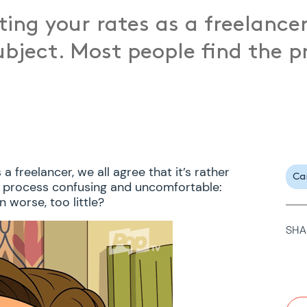
ing your rates as a freelancer
subject. Most people find the 
 freelancer, we all agree that it’s rather
Ca
e process confusing and uncomfortable:
 worse, too little?
SHA