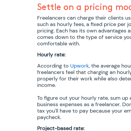
Settle on a pricing mo
Freelancers can charge their clients us
such as hourly fees, a fixed price per
pricing. Each has its own advantages a
comes down to the type of service yo
comfortable with.
Hourly rate:
According to
Upwork
, the average hou
freelancers feel that charging an hourl
properly for their work while also dete
income.
To figure out your hourly rate, sum up 
business expenses as a freelancer. Do
tax you'll have to pay because your em
paycheck.
Project-based rate: