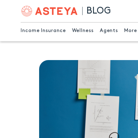
BLOG
Income Insurance
Wellness
Agents
More