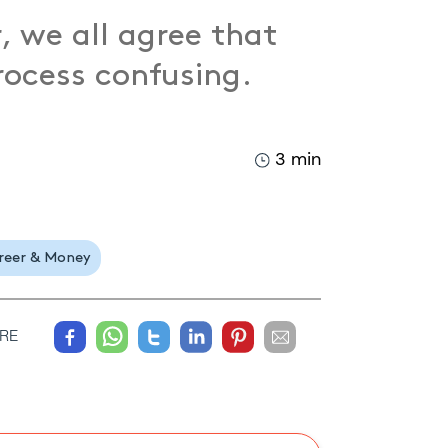
, we all agree that
process confusing.
3 min
reer & Money
RE