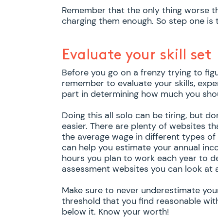
Remember that the only thing worse th
charging them enough. So step one is to
Evaluate your skill set
Before you go on a frenzy trying to fig
remember to evaluate your skills, exper
part in determining how much you sho
Doing this all solo can be tiring, but d
easier. There are plenty of websites th
the average wage in different types of
can help you estimate your annual inc
hours you plan to work each year to de
assessment websites you can look at 
Make sure to never underestimate your 
threshold that you find reasonable wit
below it. Know your worth!