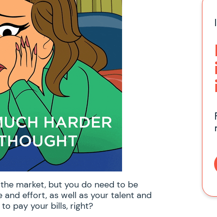
f the market, but you do need to be
and effort, as well as your talent and
 to pay your bills, right?