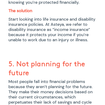
knowing you’re protected financially.
The solution
Start looking into life insurance and disability
insurance policies. At Asteya, we refer to
disability insurance as “income insurance”
because it protects your income if you’re
unable to work due to an injury or illness.
5. Not planning for the
future
Most people fall into financial problems
because they aren’t planning for the future.
They make their money decisions based on
their current circumstances, which
perpetuates their lack of savings and cycle