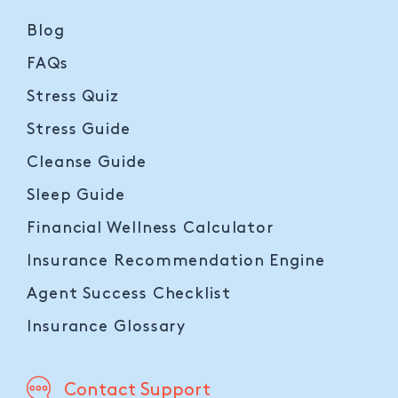
Blog
FAQs
Stress Quiz
Stress Guide
Cleanse Guide
Sleep Guide
Financial Wellness Calculator
Insurance Recommendation Engine
Agent Success Checklist
Insurance Glossary
Contact Support