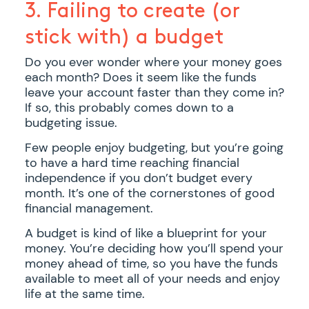
3. Failing to create (or
stick with) a budget
Do you ever wonder where your money goes
each month? Does it seem like the funds
leave your account faster than they come in?
If so, this probably comes down to a
budgeting issue.
Few people enjoy budgeting, but you’re going
to have a hard time reaching financial
independence if you don’t budget every
month. It’s one of the cornerstones of good
financial management.
A budget is kind of like a blueprint for your
money. You’re deciding how you’ll spend your
money ahead of time, so you have the funds
available to meet all of your needs and enjoy
life at the same time.