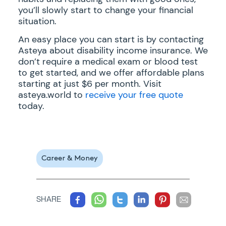
you’ll slowly start to change your financial
situation.
An easy place you can start is by contacting
Asteya about disability income insurance. We
don’t require a medical exam or blood test
to get started, and we offer affordable plans
starting at just $6 per month. Visit
asteya.world to
receive your free quote
today.
Career & Money
SHARE