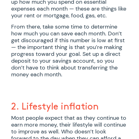
up how much you spend on essential
expenses each month — these are things like
your rent or mortgage, food, gas, etc.
From there, take some time to determine
how much you can save each month. Don’t
get discouraged if this number is low at first
— the important thing is that you’re making
progress toward your goal. Set up a direct
deposit to your savings account, so you
don’t have to think about transferring the
money each month.
2. Lifestyle inflation
Most people expect that as they continue to
earn more money, their lifestyle will continue
to improve as well. Who doesn’t look
forward to the day when they can afford a