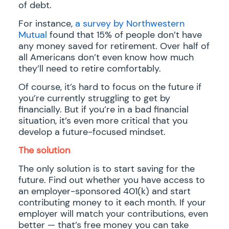
of debt.
For instance,
a survey by Northwestern
Mutual
found that 15% of people don’t have
any money saved for retirement. Over half of
all Americans don’t even know how much
they’ll need to retire comfortably.
Of course, it’s hard to focus on the future if
you’re currently struggling to get by
financially. But if you’re in a bad financial
situation, it’s even more critical that you
develop a future-focused mindset.
The solution
The only solution is to start saving for the
future. Find out whether you have access to
an employer-sponsored 401(k) and start
contributing money to it each month. If your
employer will match your contributions, even
better — that’s free money you can take