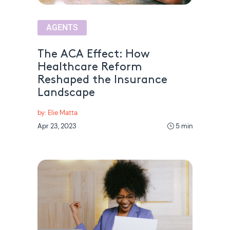
AGENTS
The ACA Effect: How
Healthcare Reform
Reshaped the Insurance
Landscape
by: Elie Matta
Apr 23, 2023
5 min