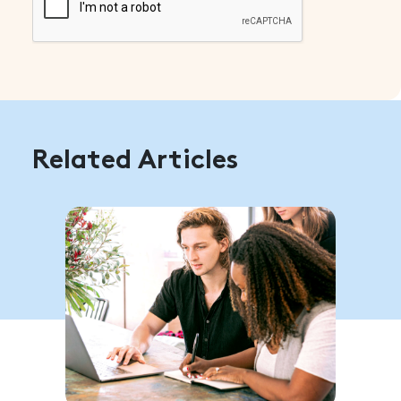
Related Articles