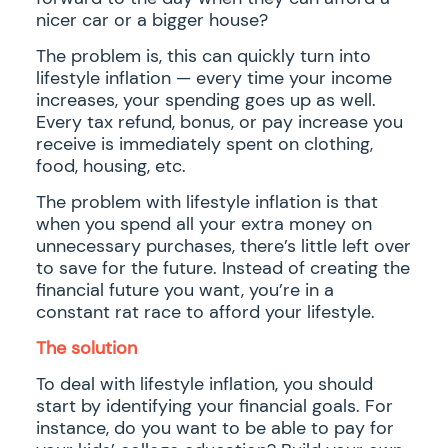
nicer car or a bigger house?
The problem is, this can quickly turn into
lifestyle inflation — every time your income
increases, your spending goes up as well.
Every tax refund, bonus, or pay increase you
receive is immediately spent on clothing,
food, housing, etc.
The problem with lifestyle inflation is that
when you spend all your extra money on
unnecessary purchases, there’s little left over
to save for the future. Instead of creating the
financial future you want, you’re in a
constant rat race to afford your lifestyle.
The solution
To deal with lifestyle inflation, you should
start by identifying your financial goals. For
instance, do you want to be able to pay for