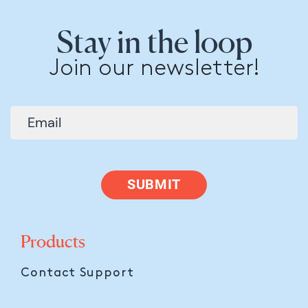
Stay in the loop
Join our newsletter!
SUBMIT
Products
Contact Support