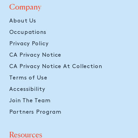
Company
About Us
Occupations
Privacy Policy
CA Privacy Notice
CA Privacy Notice At Collection
Terms of Use
Accessibility
Join The Team
Partners Program
Resources