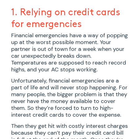
1. Relying on credit cards
for emergencies
Financial emergencies have a way of popping
up at the worst possible moment. Your
partner is out of town for a week when your
car unexpectedly breaks down.
Temperatures are supposed to reach record
highs, and your AC stops working.
Unfortunately, financial emergencies are a
part of life and will never stop happening. For
many people, the bigger problem is that they
never have the money available to cover
them. So they’re forced to turn to high-
interest credit cards to cover the expense.
Then they get hit with costly interest charges
because they can’t pay their credit card bill