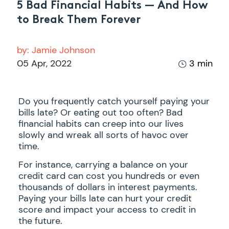
5 Bad Financial Habits — And How
to Break Them Forever
by:
Jamie Johnson
05 Apr, 2022
3 min
Do you frequently catch yourself paying your
bills late? Or eating out too often? Bad
financial habits can creep into our lives
slowly and wreak all sorts of havoc over
time.
For instance, carrying a balance on your
credit card can cost you hundreds or even
thousands of dollars in interest payments.
Paying your bills late can hurt your credit
score and impact your access to credit in
the future.