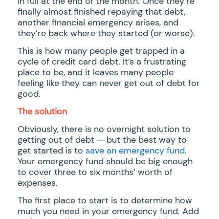
in full at the end of the month. Once they’re
finally almost finished repaying that debt,
another financial emergency arises, and
they’re back where they started (or worse).
This is how many people get trapped in a
cycle of credit card debt. It’s a frustrating
place to be, and it leaves many people
feeling like they can never get out of debt for
good.
The solution
Obviously, there is no overnight solution to
getting out of debt — but the best way to
get started is to
save an emergency fund
.
Your emergency fund should be big enough
to cover three to six months’ worth of
expenses.
The first place to start is to determine how
much you need in your emergency fund. Add