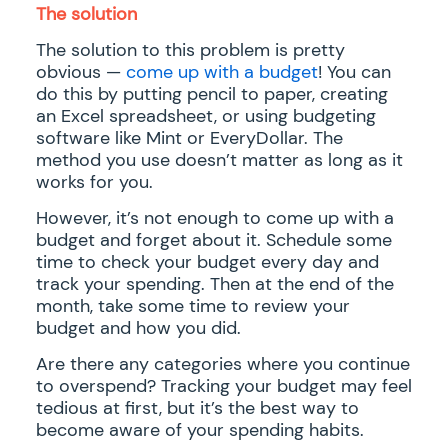
The solution
The solution to this problem is pretty
obvious —
come up with a budget
! You can
do this by putting pencil to paper, creating
an Excel spreadsheet, or using budgeting
software like Mint or EveryDollar. The
method you use doesn’t matter as long as it
works for you.
However, it’s not enough to come up with a
budget and forget about it. Schedule some
time to check your budget every day and
track your spending. Then at the end of the
month, take some time to review your
budget and how you did.
Are there any categories where you continue
to overspend? Tracking your budget may feel
tedious at first, but it’s the best way to
become aware of your spending habits.