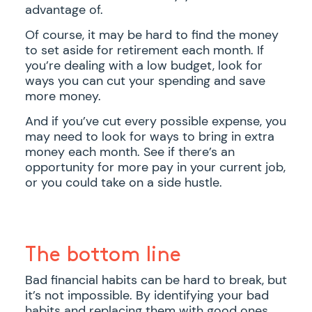
advantage of.
Of course, it may be hard to find the money
to set aside for retirement each month. If
you’re dealing with a low budget, look for
ways you can cut your spending and save
more money.
And if you’ve cut every possible expense, you
may need to look for ways to bring in extra
money each month. See if there’s an
opportunity for more pay in your current job,
or you could take on a side hustle.
The bottom line
Bad financial habits can be hard to break, but
it’s not impossible. By identifying your bad
habits and replacing them with good ones,