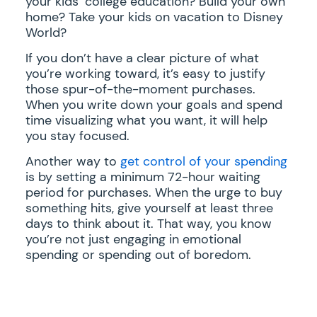
your kids’ college education? Build your own
home? Take your kids on vacation to Disney
World?
If you don’t have a clear picture of what
you’re working toward, it’s easy to justify
those spur-of-the-moment purchases.
When you write down your goals and spend
time visualizing what you want, it will help
you stay focused.
Another way to
get control of your spending
is by setting a minimum 72-hour waiting
period for purchases. When the urge to buy
something hits, give yourself at least three
days to think about it. That way, you know
you’re not just engaging in emotional
spending or spending out of boredom.