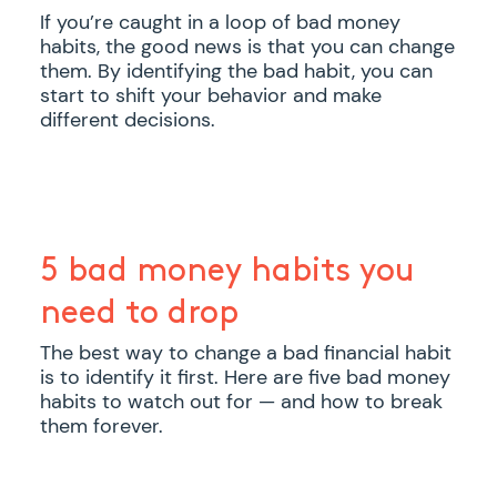
If you’re caught in a loop of bad money
habits, the good news is that you can change
them. By identifying the bad habit, you can
start to shift your behavior and make
different decisions.
5 bad money habits you
need to drop
The best way to change a bad financial habit
is to identify it first. Here are five bad money
habits to watch out for — and how to break
them forever.