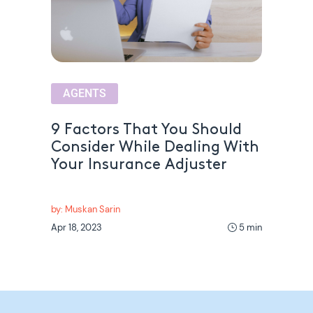
AGENTS
9 Factors That You Should
Consider While Dealing With
Your Insurance Adjuster
by: Muskan Sarin
Apr 18, 2023
5 min