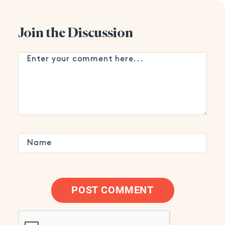
Join the Discussion
POST COMMENT