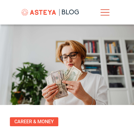
BLOG
CAREER & MONEY