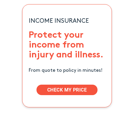
INCOME INSURANCE
Protect your
income from
injury and illness.
From quote to policy in minutes!
CHECK MY PRICE