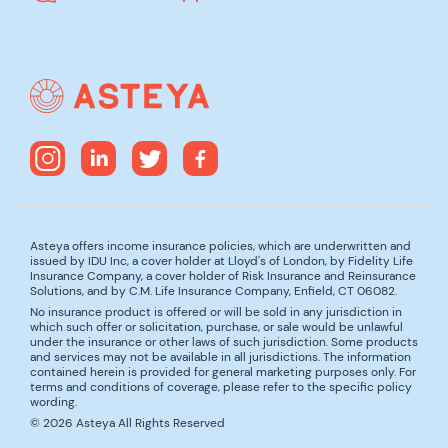
Asteya offers income insurance policies, which are underwritten and
issued by IDU Inc, a cover holder at Lloyd's of London, by Fidelity Life
Insurance Company, a cover holder of Risk Insurance and Reinsurance
Solutions, and by C.M. Life Insurance Company, Enfield, CT 06082.
No insurance product is offered or will be sold in any jurisdiction in
which such offer or solicitation, purchase, or sale would be unlawful
under the insurance or other laws of such jurisdiction. Some products
and services may not be available in all jurisdictions. The information
contained herein is provided for general marketing purposes only. For
terms and conditions of coverage, please refer to the specific policy
wording.
© 2026 Asteya All Rights Reserved