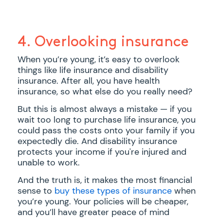
4. Overlooking insurance
When you’re young, it’s easy to overlook
things like life insurance and disability
insurance. After all, you have health
insurance, so what else do you really need?
But this is almost always a mistake — if you
wait too long to purchase life insurance, you
could pass the costs onto your family if you
expectedly die. And disability insurance
protects your income if you're injured and
unable to work.
And the truth is, it makes the most financial
sense to
buy these types of insurance
when
you’re young. Your policies will be cheaper,
and you’ll have greater peace of mind