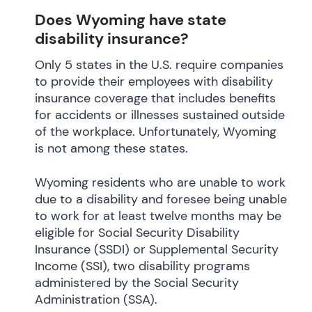
Does Wyoming have state
disability insurance?
Only 5 states in the U.S. require companies
to provide their employees with disability
insurance coverage that includes benefits
for accidents or illnesses sustained outside
of the workplace. Unfortunately, Wyoming
is not among these states.
Wyoming residents who are unable to work
due to a disability and foresee being unable
to work for at least twelve months may be
eligible for Social Security Disability
Insurance (SSDI) or Supplemental Security
Income (SSI), two disability programs
administered by the Social Security
Administration (SSA).