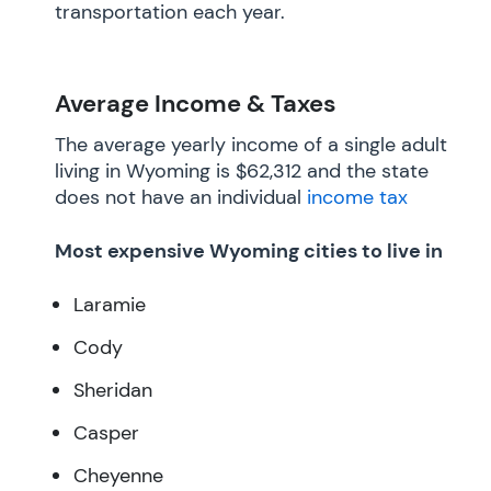
transportation each year.
Average Income & Taxes
The average yearly income of a single adult
living in Wyoming is $62,312 and the state
does not have an individual
income tax
Most expensive Wyoming cities to live in
Laramie
Cody
Sheridan
Casper
Cheyenne