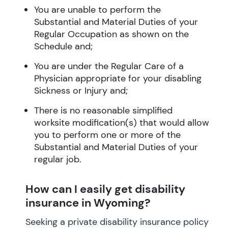
You are unable to perform the
Substantial and Material Duties of your
Regular Occupation as shown on the
Schedule and;
You are under the Regular Care of a
Physician appropriate for your disabling
Sickness or Injury and;
There is no reasonable simplified
worksite modification(s) that would allow
you to perform one or more of the
Substantial and Material Duties of your
regular job.
How can I easily get disability
insurance in Wyoming?
Seeking a private disability insurance policy