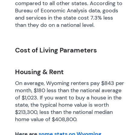
compared to all other states. According to
Bureau of Economic Analysis data, goods
and services in the state cost 7.3% less
than they do on a national level.
Cost of Living Parameters
Housing & Rent
On average, Wyoming renters pay $843 per
month, $180 less than the national average
of $1,023. If you want to buy a house in the
state, the typical home value is worth
$213,300, less than the national median
home value of $408,800.
Here are
some stats on Wyoming