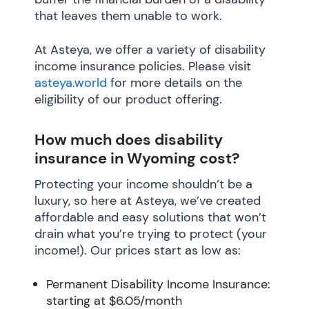
that leaves them unable to work.
At Asteya, we offer a variety of disability
income insurance policies. Please visit
asteya.world
for more details on the
eligibility of our product offering.
How much does disability
insurance in Wyoming cost?
Protecting your income shouldn’t be a
luxury, so here at Asteya, we’ve created
affordable and easy solutions that won’t
drain what you’re trying to protect (your
income!). Our prices start as low as:
Permanent Disability Income Insurance:
starting at $6.05/month