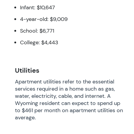
Infant: $10,647
4-year-old: $9,009
School: $6,771
College: $4,443
Utilities
Apartment utilities refer to the essential
services required in a home such as gas,
water, electricity, cable, and internet. A
Wyoming resident can expect to spend up
to $461 per month on apartment utilities on
average.