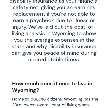
disability insurance as your financial
safety net, giving you an earnings
replacement if you’re not able to
earn a paycheck due to illness or
injury. We’ve laid out the cost-of-
living analysis in Wyoming to show
you the average expenses in the
state and why disability insurance
can give you peace of mind during
unpredictable times.
How much does it cost to live in
Wyoming?
Home to 581,348 citizens, Wyoming has the
23rd lowest overall cost of living when