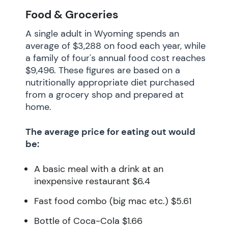
Food & Groceries
A single adult in Wyoming spends an
average of $3,288 on food each year, while
a family of four's annual food cost reaches
$9,496. These figures are based on a
nutritionally appropriate diet purchased
from a grocery shop and prepared at
home.
The average price for eating out would
be:
A basic meal with a drink at an
inexpensive restaurant $6.4
Fast food combo (big mac etc.) $5.61
Bottle of Coca-Cola $1.66