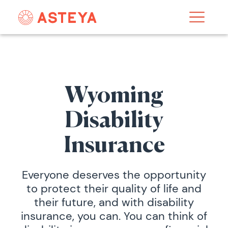
Wyoming
Disability
Insurance
Everyone deserves the opportunity
to protect their quality of life and
their future, and with disability
insurance, you can. You can think of