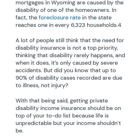
mortgages in Wyoming are caused by the
disability of one of the homeowners. In
fact, the
foreclosure rate
in the state
reaches one in every 6,323 households.4
A lot of people still think that the need for
disability insurance is not a top priority,
thinking that disability rarely happens, and
when it does, it’s only caused by severe
accidents. But did you know that up to
90% of disability cases recorded are due
to illness, not injury?
With that being said, getting private
disability income insurance should be on
top of your to-do list because life is
unpredictable but your income shouldn’t
be.