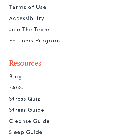
Terms of Use
Accessibility
Join The Team
Partners Program
Resources
Blog
FAQs
Stress Quiz
Stress Guide
Cleanse Guide
Sleep Guide