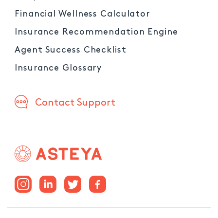
Financial Wellness Calculator
Insurance Recommendation Engine
Agent Success Checklist
Insurance Glossary
Contact Support