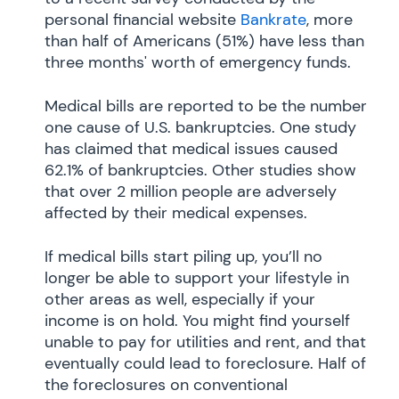
personal financial website
Bankrate
, more
than half of Americans (51%) have less than
three months' worth of emergency funds.
Medical bills are reported to be the number
one cause of U.S. bankruptcies. One study
has claimed that medical issues caused
62.1% of bankruptcies. Other studies show
that over 2 million people are adversely
affected by their medical expenses.
If medical bills start piling up, you’ll no
longer be able to support your lifestyle in
other areas as well, especially if your
income is on hold. You might find yourself
unable to pay for utilities and rent, and that
eventually could lead to foreclosure. Half of
the foreclosures on conventional