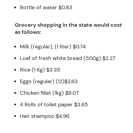
Bottle of water $0.83
Grocery shopping in the state would cost
as follows:
Milk (regular), (1 liter) $0.74
Loaf of fresh white bread (500g) $2.27
Rice (1 Kg) $3.35
Eggs (regular) (12)$2.63
Chicken fillet (1kg) $8.07
4 Rolls of toilet paper $3.65
Hair shampoo $4.96