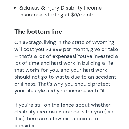
Sickness & Injury Disability Income
Insurance: starting at $5/month
The bottom line
On average, living in the state of Wyoming
will cost you $3,899 per month, give or take
– that’s a lot of expenses! You've invested a
lot of time and hard work in building a life
that works for you, and your hard work
should not go to waste due to an accident
or illness. That’s why you should protect
your lifestyle and your income with DI.
If you're still on the fence about whether
disability income insurance is for you (hint:
it is), here are a few extra points to
consider: