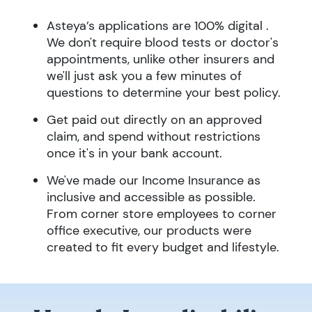
Asteya’s applications are 100% digital .
We don't require blood tests or doctor's
appointments, unlike other insurers and
we'll just ask you a few minutes of
questions to determine your best policy.
Get paid out directly on an approved
claim, and spend without restrictions
once it's in your bank account.
We've made our Income Insurance as
inclusive and accessible as possible.
From corner store employees to corner
office executive, our products were
created to fit every budget and lifestyle.