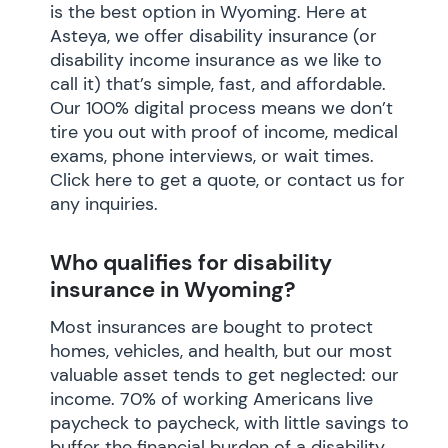
is the best option in Wyoming. Here at
Asteya, we offer disability insurance (or
disability income insurance as we like to
call it) that’s simple, fast, and affordable.
Our 100% digital process means we don’t
tire you out with proof of income, medical
exams, phone interviews, or wait times.
Click here to get a quote, or contact us for
any inquiries.
Who qualifies for disability
insurance in Wyoming?
Most insurances are bought to protect
homes, vehicles, and health, but our most
valuable asset tends to get neglected: our
income. 70% of working Americans live
paycheck to paycheck, with little savings to
buffer the financial burden of a disability