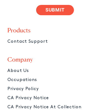
SUBMIT
Products
Contact Support
Company
About Us
Occupations
Privacy Policy
CA Privacy Notice
CA Privacy Notice At Collection