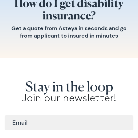
How do I get disability
insurance?
Get a quote from Asteya in seconds and go
from applicant to insured in minutes
Stay in the loop
Join our newsletter!