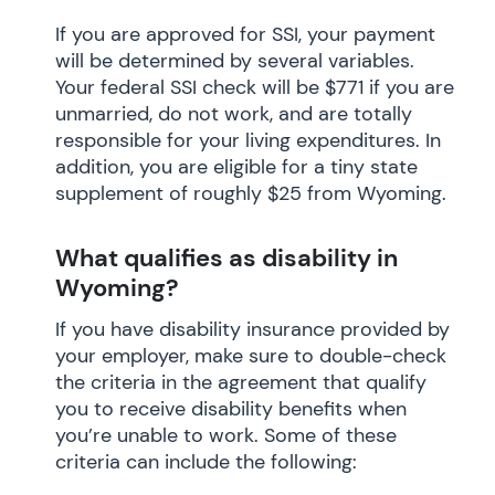
If you are approved for SSI, your payment
will be determined by several variables.
Your federal SSI check will be $771 if you are
unmarried, do not work, and are totally
responsible for your living expenditures. In
addition, you are eligible for a tiny state
supplement of roughly $25 from Wyoming.
What qualifies as disability in
Wyoming?
If you have disability insurance provided by
your employer, make sure to double-check
the criteria in the agreement that qualify
you to receive disability benefits when
you’re unable to work. Some of these
criteria can include the following: