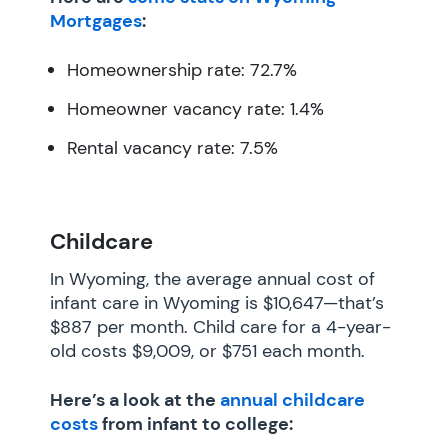
Mortgages
:
Homeownership rate: 72.7%
Homeowner vacancy rate: 1.4%
Rental vacancy rate: 7.5%
Childcare
In Wyoming, the average annual cost of
infant care in Wyoming is $10,647—that’s
$887 per month. Child care for a 4-year-
old costs $9,009, or $751 each month.
Here’s a look at the
annual childcare
costs
from infant to college: