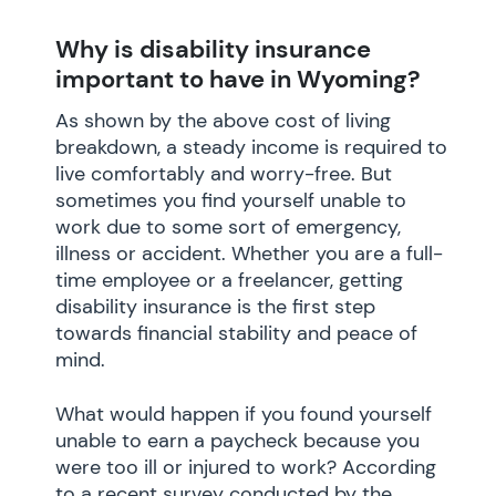
Why is disability insurance
important to have in Wyoming?
As shown by the above cost of living
breakdown, a steady income is required to
live comfortably and worry-free. But
sometimes you find yourself unable to
work due to some sort of emergency,
illness or accident. Whether you are a full-
time employee or a freelancer, getting
disability insurance is the first step
towards financial stability and peace of
mind.
What would happen if you found yourself
unable to earn a paycheck because you
were too ill or injured to work? According
to a recent survey conducted by the