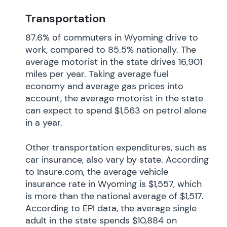
Transportation
87.6% of commuters in Wyoming drive to
work, compared to 85.5% nationally. The
average motorist in the state drives 16,901
miles per year. Taking average fuel
economy and average gas prices into
account, the average motorist in the state
can expect to spend $1,563 on petrol alone
in a year.
Other transportation expenditures, such as
car insurance, also vary by state. According
to Insure.com, the average vehicle
insurance rate in Wyoming is $1,557, which
is more than the national average of $1,517.
According to EPI data, the average single
adult in the state spends $10,884 on