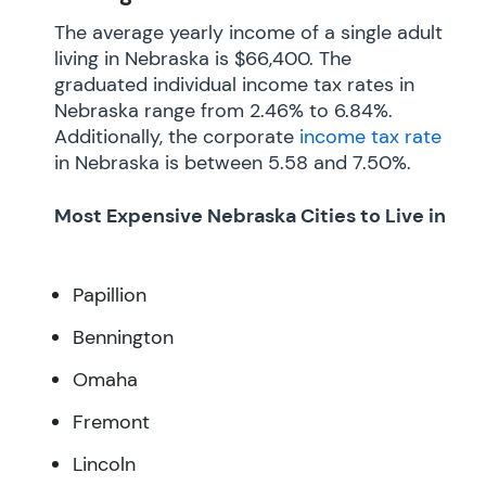
The average yearly income of a single adult
living in Nebraska is $66,400. The
graduated individual income tax rates in
Nebraska range from 2.46% to 6.84%.
Additionally, the corporate
income tax rate
in Nebraska is between 5.58 and 7.50%.
Most Expensive Nebraska Cities to Live in
Papillion
Bennington
Omaha
Fremont
Lincoln