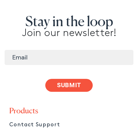
Stay in the loop
Join our newsletter!
SUBMIT
Products
Contact Support