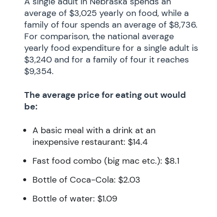
A single adult in Nebraska spends an
average of $3,025 yearly on food, while a
family of four spends an average of $8,736.
For comparison, the national average
yearly food expenditure for a single adult is
$3,240 and for a family of four it reaches
$9,354.
The average price for eating out would
be:
A basic meal with a drink at an
inexpensive restaurant: $14.4
Fast food combo (big mac etc.): $8.1
Bottle of Coca-Cola: $2.03
Bottle of water: $1.09