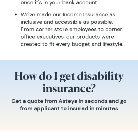
once it's in your bank account.
We've made our Income Insurance as
inclusive and accessible as possible.
From corner store employees to corner
office executives, our products were
created to fit every budget and lifestyle.
How do I get disability
insurance?
Get a quote from Asteya in seconds and go
from applicant to insured in minutes