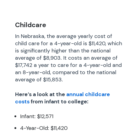
Childcare
In Nebraska, the average yearly cost of
child care for a 4-year-old is $11,420, which
is significantly higher than the national
average of $8,903. It costs an average of
$17,742 a year to care for a 4-year-old and
an 8-year-old, compared to the national
average of $15,853.
Here’s a look at the
annual childcare
costs
from infant to college:
Infant: $12,571
4-Year-Old: $11,420