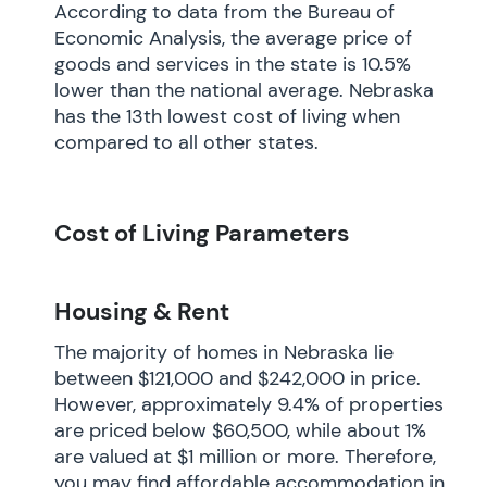
According to data from the Bureau of
Economic Analysis, the average price of
goods and services in the state is 10.5%
lower than the national average. Nebraska
has the 13th lowest cost of living when
compared to all other states.
Cost of Living Parameters
Housing & Rent
The majority of homes in Nebraska lie
between $121,000 and $242,000 in price.
However, approximately 9.4% of properties
are priced below $60,500, while about 1%
are valued at $1 million or more. Therefore,
you may find affordable accommodation in