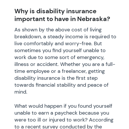
Why is disability insurance
important to have in Nebraska?
As shown by the above cost of living
breakdown, a steady income is required to
live comfortably and worry-free. But
sometimes you find yourself unable to
work due to some sort of emergency,
illness or accident. Whether you are a full-
time employee or a freelancer, getting
disability insurance is the first step
towards financial stability and peace of
mind.
What would happen if you found yourself
unable to earn a paycheck because you
were too ill or injured to work? According
to a recent survey conducted by the