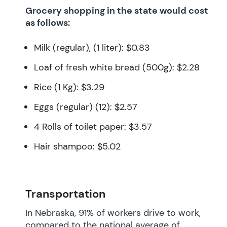
Grocery shopping in the state would cost
as follows:
Milk (regular), (1 liter): $0.83
Loaf of fresh white bread (500g): $2.28
Rice (1 Kg): $3.29
Eggs (regular) (12): $2.57
4 Rolls of toilet paper: $3.57
Hair shampoo: $5.02
Transportation
In Nebraska, 91% of workers drive to work,
compared to the national average of