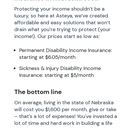
Protecting your income shouldn’t be a
luxury, so here at Asteya, we’ve created
affordable and easy solutions that won’t
drain what you’re trying to protect (your
income!). Our prices start as low as:
Permanent Disability Income Insurance:
starting at $6.05/month
Sickness & Injury Disability Income
Insurance: starting at $5/month
The bottom line
On average, living in the state of Nebraska
will cost you $1,600 per month, give or take
– that’s a lot of expenses! You've invested a
lot of time and hard work in building a life