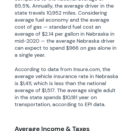
85.5%. Annually, the average driver in the
state travels 10,952 miles. Considering
average fuel economy and the average
cost of gas — standard fuel cost an
average of $2.14 per gallon in Nebraska in
mid-2020 — the average Nebraska driver
can expect to spend $966 on gas alone in
a single year.
According to data from Insure.com, the
average vehicle insurance rate in Nebraska
is $1,411, which is less than the national
average of $1,517. The average single adult
in the state spends $10,181 year on
transportation, according to EPI data.
Average Income & Taxes