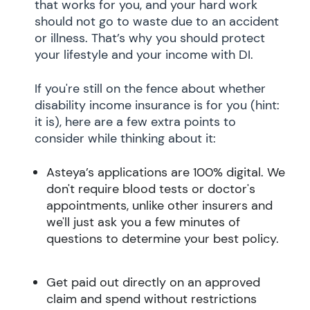
that works for you, and your hard work
should not go to waste due to an accident
or illness. That’s why you should protect
your lifestyle and your income with DI.
If you're still on the fence about whether
disability income insurance is for you (hint:
it is), here are a few extra points to
consider while thinking about it:
Asteya’s applications are 100% digital. We
don't require blood tests or doctor's
appointments, unlike other insurers and
we'll just ask you a few minutes of
questions to determine your best policy.
Get paid out directly on an approved
claim and spend without restrictions