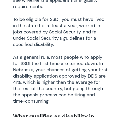
see whether the applicant fits eligibility
requirements.
To be eligible for SSDI, you must have lived
in the state for at least a year, worked in
jobs covered by Social Security, and fall
under Social Security's guidelines for a
specified disability.
As a general rule, most people who apply
for SSDI the first time are turned down. In
Nebraska, your chances of getting your first
disability application approved by DDS are
41%, which is higher than the average for
the rest of the country, but going through
the appeals process can be tiring and
time-consuming.
What qualifies as disability in