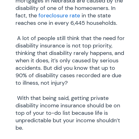
mortgages in Nebraska are caused by the
disability of one of the homeowners. In
fact, the
foreclosure rate
in the state
reaches one in every 6,445 households.
A lot of people still think that the need for
disability insurance is not top priority,
thinking that disability rarely happens, and
when it does, it’s only caused by serious
accidents. But did you know that up to
90% of disability cases recorded are due
to illness, not injury?
With that being said, getting private
disability income insurance should be on
top of your to-do list because life is
unpredictable but your income shouldn’t
be.