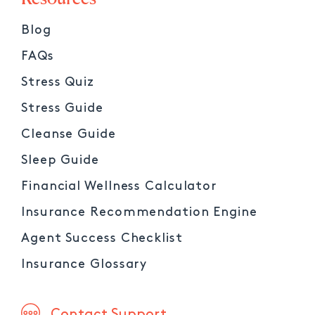
Blog
FAQs
Stress Quiz
Stress Guide
Cleanse Guide
Sleep Guide
Financial Wellness Calculator
Insurance Recommendation Engine
Agent Success Checklist
Insurance Glossary
Contact Support