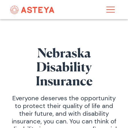
Nebraska
Disability
Insurance
Everyone deserves the opportunity
to protect their quality of life and
their future, and with disability
insurance, you can. You can think of