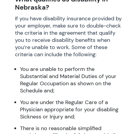
Nebraska?
If you have disability insurance provided by
your employer, make sure to double-check
the criteria in the agreement that qualify
you to receive disability benefits when
you’re unable to work. Some of these
criteria can include the following:
You are unable to perform the
Substantial and Material Duties of your
Regular Occupation as shown on the
Schedule and;
You are under the Regular Care of a
Physician appropriate for your disabling
Sickness or Injury and;
There is no reasonable simplified