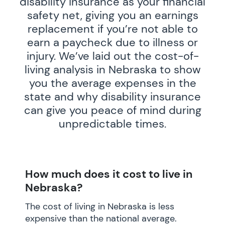
disability insurance as your financial
safety net, giving you an earnings
replacement if you’re not able to
earn a paycheck due to illness or
injury. We’ve laid out the cost-of-
living analysis in Nebraska to show
you the average expenses in the
state and why disability insurance
can give you peace of mind during
unpredictable times.
How much does it cost to live in
Nebraska?
The cost of living in Nebraska is less
expensive than the national average.