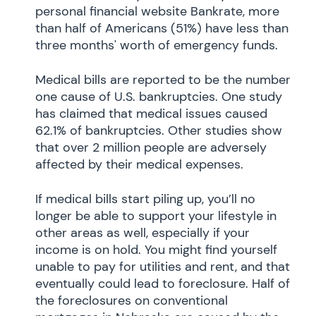
personal financial website Bankrate, more
than half of Americans (51%) have less than
three months' worth of emergency funds.
Medical bills are reported to be the number
one cause of U.S. bankruptcies. One study
has claimed that medical issues caused
62.1% of bankruptcies. Other studies show
that over 2 million people are adversely
affected by their medical expenses.
If medical bills start piling up, you’ll no
longer be able to support your lifestyle in
other areas as well, especially if your
income is on hold. You might find yourself
unable to pay for utilities and rent, and that
eventually could lead to foreclosure. Half of
the foreclosures on conventional