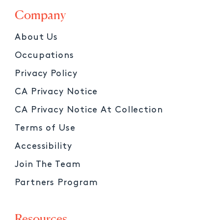
Company
About Us
Occupations
Privacy Policy
CA Privacy Notice
CA Privacy Notice At Collection
Terms of Use
Accessibility
Join The Team
Partners Program
Resources