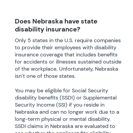
Does Nebraska have state
disability insurance?
Only 5 states in the U.S. require companies
to provide their employees with disability
insurance coverage that includes benefits
for accidents or illnesses sustained outside
of the workplace. Unfortunately, Nebraska
isn’t one of those states.
You may be eligible for Social Security
disability benefits (SSDI) or Supplemental
Security Income (SSI) if you reside in
Nebraska and can no longer work due to a
long-term physical or mental disability.
SSDI claims in Nebraska are evaluated to