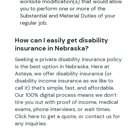
worksite modification(s) that would allow
you to perform one or more of the
Substantial and Material Duties of your
regular job.
How can I easily get disability
insurance in Nebraska?
Seeking a private disability insurance policy
is the best option in Nebraska. Here at
Asteya, we offer disability insurance (or
disability income insurance as we like to
call it) that’s simple, fast, and affordable.
Our 100% digital process means we don’t
tire you out with proof of income, medical
exams, phone interviews, or wait times.
Click here to get a quote, or contact us for
any inquiries.