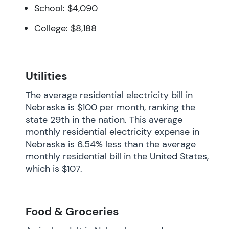
School: $4,090
College: $8,188
Utilities
The average residential electricity bill in
Nebraska is $100 per month, ranking the
state 29th in the nation. This average
monthly residential electricity expense in
Nebraska is 6.54% less than the average
monthly residential bill in the United States,
which is $107.
Food & Groceries