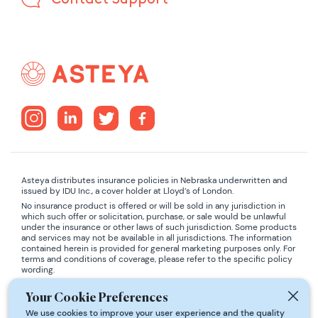
Asteya distributes insurance policies in Nebraska underwritten and
issued by IDU Inc., a cover holder at Lloyd’s of London.
No insurance product is offered or will be sold in any jurisdiction in
which such offer or solicitation, purchase, or sale would be unlawful
under the insurance or other laws of such jurisdiction. Some products
and services may not be available in all jurisdictions. The information
contained herein is provided for general marketing purposes only. For
terms and conditions of coverage, please refer to the specific policy
wording.
ADA COMPLIANCE:
If you are using a screen-reader and are having
Your Cookie Preferences
problems using this website, please contact
support@asteya.world
We use cookies to improve your user experience and the quality