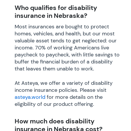
Who qualifies for disability
insurance in Nebraska?
Most insurances are bought to protect
homes, vehicles, and health, but our most
valuable asset tends to get neglected: our
income. 70% of working Americans live
paycheck to paycheck, with little savings to
buffer the financial burden of a disability
that leaves them unable to work.
At Asteya, we offer a variety of disability
income insurance policies. Please visit
asteya.world
for more details on the
eligibility of our product offering.
How much does disability
insurance in Nebraska cost?