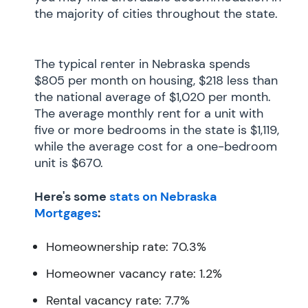
the majority of cities throughout the state.
The typical renter in Nebraska spends
$805 per month on housing, $218 less than
the national average of $1,020 per month.
The average monthly rent for a unit with
five or more bedrooms in the state is $1,119,
while the average cost for a one-bedroom
unit is $670.
Here's some
stats on Nebraska
Mortgages
:
Homeownership rate: 70.3%
Homeowner vacancy rate: 1.2%
Rental vacancy rate: 7.7%