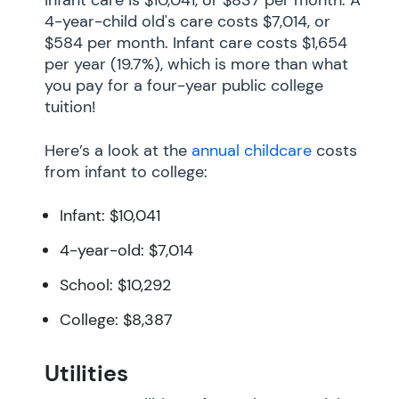
4-year-child old's care costs $7,014, or
$584 per month. Infant care costs $1,654
per year (19.7%), which is more than what
you pay for a four-year public college
tuition!
Here’s a look at the
annual childcare
costs
from infant to college:
Infant: $10,041
4-year-old: $7,014
School: $10,292
College: $8,387
Utilities