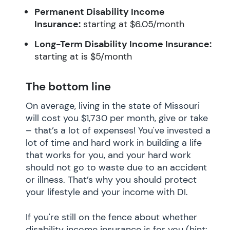
Permanent Disability Income
Insurance:
starting at $6.05/month
Long-Term Disability Income Insurance:
starting at is $5/month
The bottom line
On average, living in the state of Missouri
will cost you $1,730 per month, give or take
– that’s a lot of expenses! You've invested a
lot of time and hard work in building a life
that works for you, and your hard work
should not go to waste due to an accident
or illness. That’s why you should protect
your lifestyle and your income with DI.
If you're still on the fence about whether
disability income insurance is for you (hint: