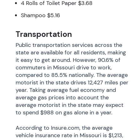
4 Rolls of Toilet Paper $3.68
Shampoo $5.16
Transportation
Public transportation services across the
state are available for all residents, making
it easy to get around. However, 90.6% of
commuters in Missouri drive to work,
compared to 85.5% nationally. The average
motorist in the state drives 12,427 miles per
year. Taking average fuel economy and
average gas prices into account the
average motorist in the state may expect
to spend $988 on gas alone in a year.
According to Insure.com, the average
vehicle insurance rate in Missouri is $1,213,