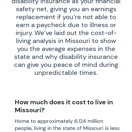
disability insurance as your financial
safety net, giving you an earnings
replacement if you’re not able to
earn a paycheck due to illness or
injury. We’ve laid out the cost-of-
living analysis in Missouri to show
you the average expenses in the
state and why disability insurance
can give you peace of mind during
unpredictable times.
How much does it cost to live in
Missouri?
Home to approximately 6.124 million
people, living in the state of Missouri is less