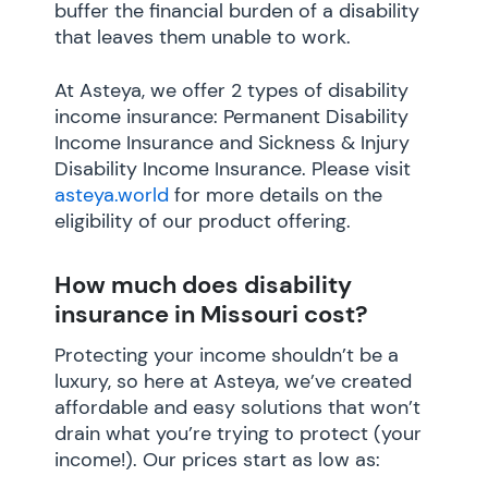
buffer the financial burden of a disability
that leaves them unable to work.
At Asteya, we offer 2 types of disability
income insurance: Permanent Disability
Income Insurance and Sickness & Injury
Disability Income Insurance. Please visit
asteya.world
for more details on the
eligibility of our product offering.
How much does disability
insurance in Missouri cost?
Protecting your income shouldn’t be a
luxury, so here at Asteya, we’ve created
affordable and easy solutions that won’t
drain what you’re trying to protect (your
income!). Our prices start as low as: