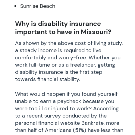
Sunrise Beach
Why is disability insurance
important to have in Missouri?
As shown by the above cost of living study,
a steady income is required to live
comfortably and worry-free. Whether you
work full-time or as a freelancer, getting
disability insurance is the first step
towards financial stability.
What would happen if you found yourself
unable to earn a paycheck because you
were too ill or injured to work? According
to a recent survey conducted by the
personal financial website Bankrate, more
than half of Americans (51%) have less than