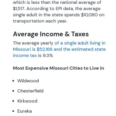
which is less than the national average of
$1,517. According to EPI data, the average
single adult in the state spends $10,080 on
transportation each year.
Average Income & Taxes
The average yearly
of a single adult living in
Missouri is $52,166 and the estimated
state
income tax
is 9.3%
Most Expensive Missouri Cities to Live in
Wildwood
Chesterfield
Kirkwood
Eureka