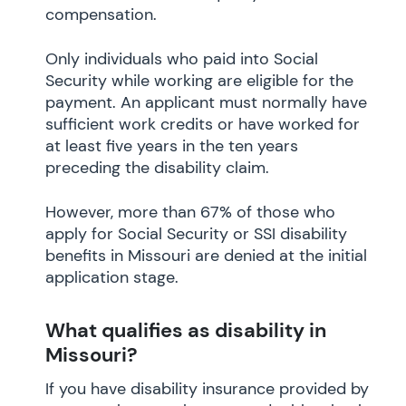
compensation.
Only individuals who paid into Social
Security while working are eligible for the
payment. An applicant must normally have
sufficient work credits or have worked for
at least five years in the ten years
preceding the disability claim.
However, more than 67% of those who
apply for Social Security or SSI disability
benefits in Missouri are denied at the initial
application stage.
What qualifies as disability in
Missouri?
If you have disability insurance provided by