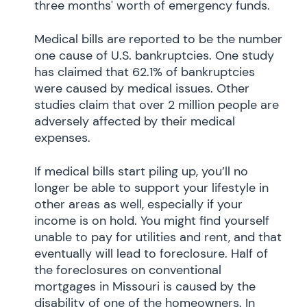
three months' worth of emergency funds.
Medical bills are reported to be the number
one cause of U.S. bankruptcies. One study
has claimed that 62.1% of bankruptcies
were caused by medical issues. Other
studies claim that over 2 million people are
adversely affected by their medical
expenses.
If medical bills start piling up, you’ll no
longer be able to support your lifestyle in
other areas as well, especially if your
income is on hold. You might find yourself
unable to pay for utilities and rent, and that
eventually will lead to foreclosure. Half of
the foreclosures on conventional
mortgages in Missouri is caused by the
disability of one of the homeowners. In