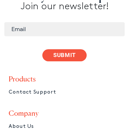
Join our newsletter!
SUBMIT
Products
Contact Support
Company
About Us