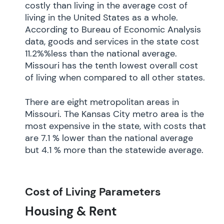
costly than living in the average cost of
living in the United States as a whole.
According to Bureau of Economic Analysis
data, goods and services in the state cost
11.2%%less than the national average.
Missouri has the tenth lowest overall cost
of living when compared to all other states.
There are eight metropolitan areas in
Missouri. The Kansas City metro area is the
most expensive in the state, with costs that
are 7.1 % lower than the national average
but 4.1 % more than the statewide average.
Cost of Living Parameters
Housing & Rent