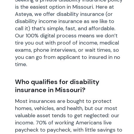
is the easiest option in Missouri. Here at
Asteya, we offer disability insurance (or
disability income insurance as we like to
call it) that’s simple, fast, and affordable.
Our 100% digital process means we don’t
tire you out with proof of income, medical
exams, phone interviews, or wait times, so
you can go from applicant to insured in no
time.
Who qualifies for disability
insurance in Missouri?
Most insurances are bought to protect
homes, vehicles, and health, but our most
valuable asset tends to get neglected: our
income. 70% of working Americans live
paycheck to paycheck, with little savings to