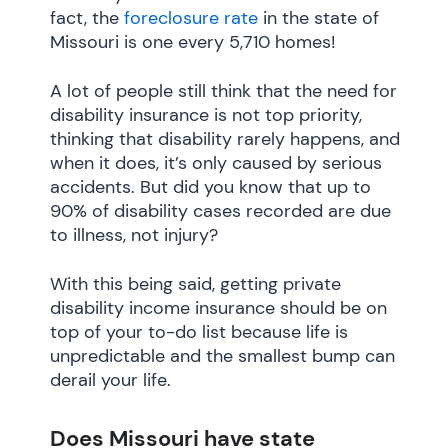
fact, the
foreclosure rate
in the state of
Missouri is one every 5,710 homes!
A lot of people still think that the need for
disability insurance is not top priority,
thinking that disability rarely happens, and
when it does, it’s only caused by serious
accidents. But did you know that up to
90% of disability cases recorded are due
to illness, not injury?
With this being said, getting private
disability income insurance should be on
top of your to-do list because life is
unpredictable and the smallest bump can
derail your life.
Does Missouri have state