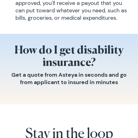
approved, you'll receive a payout that you
can put toward whatever you need, such as
bills, groceries, or medical expenditures.
How do I get disability
insurance?
Get a quote from Asteya in seconds and go
from applicant to insured in minutes
Stay in the loop