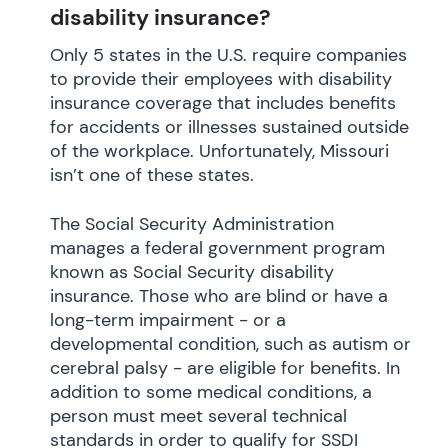
disability insurance?
Only 5 states in the U.S. require companies
to provide their employees with disability
insurance coverage that includes benefits
for accidents or illnesses sustained outside
of the workplace. Unfortunately, Missouri
isn’t one of these states.
The Social Security Administration
manages a federal government program
known as Social Security disability
insurance. Those who are blind or have a
long-term impairment - or a
developmental condition, such as autism or
cerebral palsy - are eligible for benefits. In
addition to some medical conditions, a
person must meet several technical
standards in order to qualify for SSDI