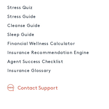
Stress Quiz
Stress Guide
Cleanse Guide
Sleep Guide
Financial Wellness Calculator
Insurance Recommendation Engine
Agent Success Checklist
Insurance Glossary
Contact Support