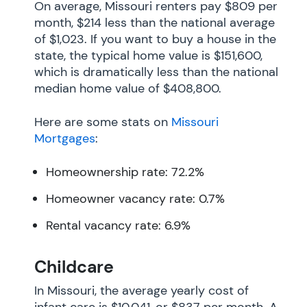
On average, Missouri renters pay $809 per
month, $214 less than the national average
of $1,023. If you want to buy a house in the
state, the typical home value is $151,600,
which is dramatically less than the national
median home value of $408,800.
Here are some stats on
Missouri
Mortgages
:
Homeownership rate: 72.2%
Homeowner vacancy rate: 0.7%
Rental vacancy rate: 6.9%
Childcare
In Missouri, the average yearly cost of
infant care is $10,041, or $837 per month. A