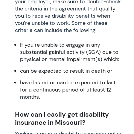
your employer, make sure to double-check
the criteria in the agreement that qualify
you to receive disability benefits when
you’re unable to work. Some of these
criteria can include the following:
If you’re unable to engage in any
substantial gainful activity (SGA) due to
physical or mental impairment(s) which:
can be expected to result in death or
have lasted or can be expected to last
for a continuous period of at least 12
months.
How can I easily get disability
insurance in Missouri?
Seeking a private disability insurance policy