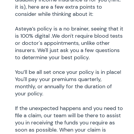
it is), here are a few extra points to
consider while thinking about it:
Asteya’s policy is a no brainer, seeing that it
is 100% digital .We don't require blood tests
or doctor's appointments, unlike other
insurers. We'll just ask you a few questions
to determine your best policy.
You’ll be all set once your policy is in place!
You'll pay your premiums quarterly,
monthly, or annually for the duration of
your policy.
If the unexpected happens and you need to
file a claim, our team will be there to assist
you in receiving the funds you require as
soon as possible. When your claim is