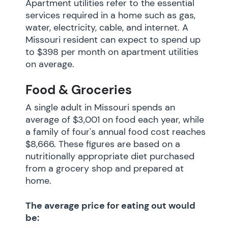
Apartment utilities refer to the essential
services required in a home such as gas,
water, electricity, cable, and internet. A
Missouri resident can expect to spend up
to $398 per month on apartment utilities
on average.
Food & Groceries
A single adult in Missouri spends an
average of $3,001 on food each year, while
a family of four's annual food cost reaches
$8,666. These figures are based on a
nutritionally appropriate diet purchased
from a grocery shop and prepared at
home.
The average price for eating out would
be: