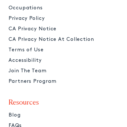
Occupations
Privacy Policy
CA Privacy Notice
CA Privacy Notice At Collection
Terms of Use
Accessibility
Join The Team
Partners Program
Resources
Blog
FAQs