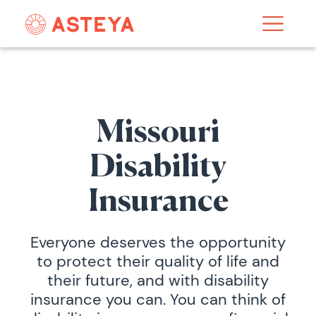
Missouri
Disability
Insurance
Everyone deserves the opportunity
to protect their quality of life and
their future, and with disability
insurance you can. You can think of