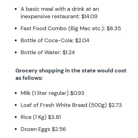
A basic meal with a drink at an
inexpensive restaurant: $14.09
Fast Food Combo (Big Mac etc.): $8.35
Bottle of Coca-Cola: $2.04
Bottle of Water: $1.24
Grocery shopping in the state would cost
as follows:
Milk (1 liter regular) $0.93
Loaf of Fresh White Bread (500g) $2.73
Rice (1 Kg) $3.81
Dozen Eggs $2.56