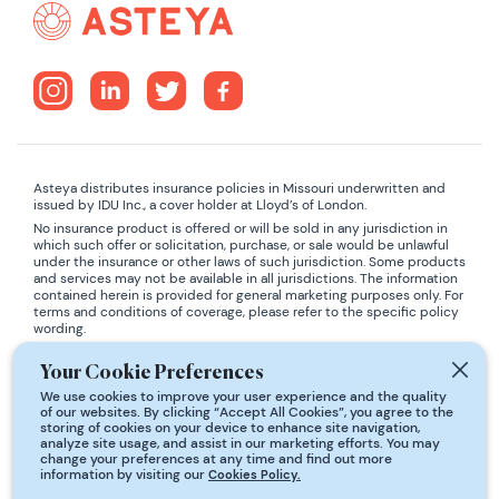
Asteya distributes insurance policies in Missouri underwritten and
issued by IDU Inc., a cover holder at Lloyd’s of London.
No insurance product is offered or will be sold in any jurisdiction in
which such offer or solicitation, purchase, or sale would be unlawful
under the insurance or other laws of such jurisdiction. Some products
and services may not be available in all jurisdictions. The information
contained herein is provided for general marketing purposes only. For
terms and conditions of coverage, please refer to the specific policy
wording.
ADA COMPLIANCE:
If you are using a screen-reader and are having
Your Cookie Preferences
problems using this website, please contact
support@asteya.world
We use cookies to improve your user experience and the quality
for assistance.
of our websites. By clicking “Accept All Cookies”, you agree to the
storing of cookies on your device to enhance site navigation,
analyze site usage, and assist in our marketing efforts. You may
*Statistical information derived from: JHA Disability Fact Book - 2008
change your preferences at any time and find out more
Edition, Health Affairs, The Policy Journal of the Health Sphere, 2
information by visiting our
Cookies Policy.
February 2005, Society of Actuaries, National Safety Council, Million
Dollar Round Table, National Underwriter - May 2002, The JHA