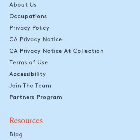
About Us
Occupations
Privacy Policy
CA Privacy Notice
CA Privacy Notice At Collection
Terms of Use
Accessibility
Join The Team
Partners Program
Resources
Blog