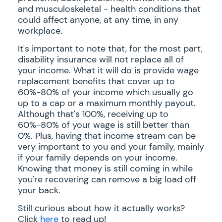
and musculoskeletal - health conditions that
could affect anyone, at any time, in any
workplace.
It's important to note that, for the most part,
disability insurance will not replace all of
your income. What it will do is provide wage
replacement benefits that cover up to
60%-80% of your income which usually go
up to a cap or a maximum monthly payout.
Although that's 100%, receiving up to
60%-80% of your wage is still better than
0%. Plus, having that income stream can be
very important to you and your family, mainly
if your family depends on your income.
Knowing that money is still coming in while
you're recovering can remove a big load off
your back.
Still curious about how it actually works?
Click
here
to read up!