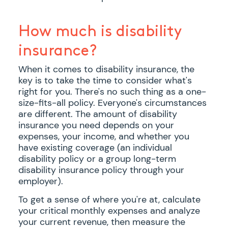
How much is disability
insurance?
When it comes to disability insurance, the
key is to take the time to consider what's
right for you. There's no such thing as a one-
size-fits-all policy. Everyone's circumstances
are different. The amount of disability
insurance you need depends on your
expenses, your income, and whether you
have existing coverage (an individual
disability policy or a group long-term
disability insurance policy through your
employer).
To get a sense of where you're at, calculate
your critical monthly expenses and analyze
your current revenue, then measure the