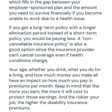
which fills in the gap between your
employer-sponsored plan and the amount
you need to survive financially if you become
unable to work due to a health issue.
If you get a long-term policy with a longer
elimination period instead of a short-term
policy, you would be paying less. A "non-
cancellable insurance policy" is also a
good option since the insurance provider
can't cancel coverage even if health
conditions change.
Your age, whether you drink, what you do for
a living, and how much money you make all
have an impact on how much you pay in
premiums per month. Keep in mind that the
more you earn, the more it will cost to
protect those earnings. And the riskier your
job, the higher the disability insurance
premiums.