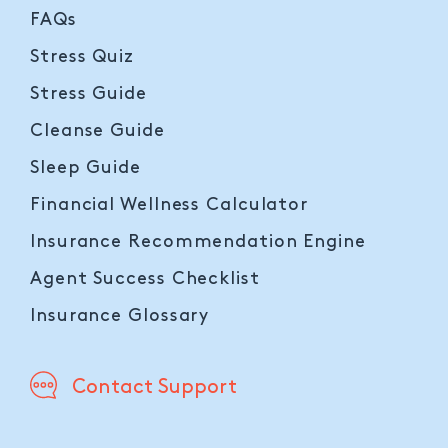
FAQs
Stress Quiz
Stress Guide
Cleanse Guide
Sleep Guide
Financial Wellness Calculator
Insurance Recommendation Engine
Agent Success Checklist
Insurance Glossary
Contact Support