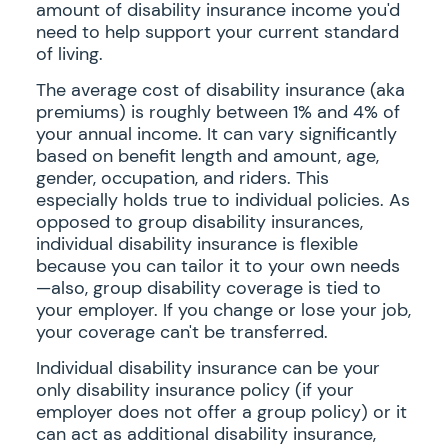
amount of disability insurance income you'd
need to help support your current standard
of living.
The average cost of disability insurance (aka
premiums) is roughly between 1% and 4% of
your annual income. It can vary significantly
based on benefit length and amount, age,
gender, occupation, and riders. This
especially holds true to individual policies. As
opposed to group disability insurances,
individual disability insurance is flexible
because you can tailor it to your own needs
—also, group disability coverage is tied to
your employer. If you change or lose your job,
your coverage can't be transferred.
Individual disability insurance can be your
only disability insurance policy (if your
employer does not offer a group policy) or it
can act as additional disability insurance,