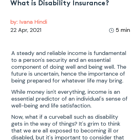
What is Disability Insurance?
by:
Ivana Hindi
22 Apr, 2021
5 min
A steady and reliable income is fundamental
to a person's security and an essential
component of doing well and being well. The
future is uncertain, hence the importance of
being prepared for whatever life may bring.
While money isn't everything, income is an
essential predictor of an individual's sense of
well-being and life satisfaction.
Now, what if a curveball such as disability
gets in the way of things? It's grim to think
that we are all exposed to becoming ill or
disabled, but it's important to consider that