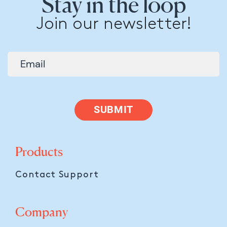
Stay in the loop
Join our newsletter!
SUBMIT
Products
Contact Support
Company