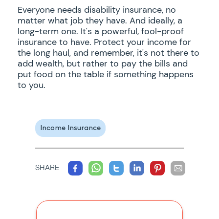
Everyone needs disability insurance, no
matter what job they have. And ideally, a
long-term one. It's a powerful, fool-proof
insurance to have. Protect your income for
the long haul, and remember, it's not there to
add wealth, but rather to pay the bills and
put food on the table if something happens
to you.
Income Insurance
SHARE