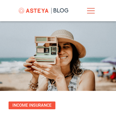
BLOG
INCOME INSURANCE