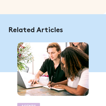
Related Articles