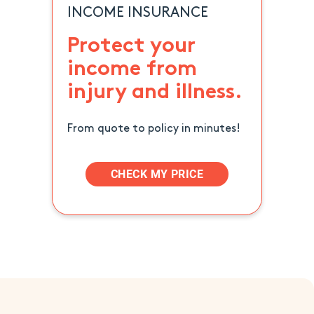
INCOME INSURANCE
Protect your
income from
injury and illness.
From quote to policy in minutes!
CHECK MY PRICE