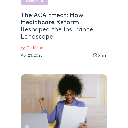
AGENTS
The ACA Effect: How
Healthcare Reform
Reshaped the Insurance
Landscape
by: Elie Matta
Apr 23, 2023
5 min