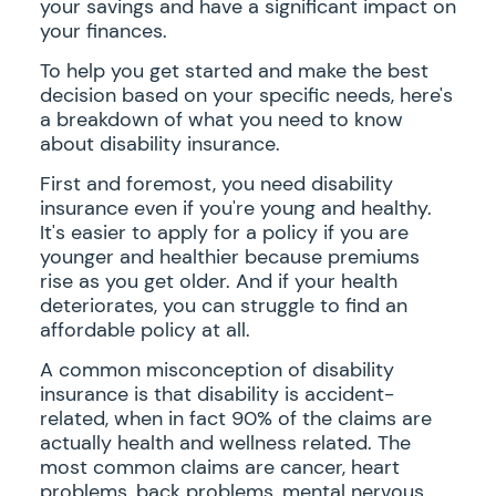
your savings and have a significant impact on
your finances.
To help you get started and make the best
decision based on your specific needs, here's
a breakdown of what you need to know
about disability insurance.
First and foremost, you need disability
insurance even if you're young and healthy.
It's easier to apply for a policy if you are
younger and healthier because premiums
rise as you get older. And if your health
deteriorates, you can struggle to find an
affordable policy at all.
A common misconception of disability
insurance is that disability is accident-
related, when in fact 90% of the claims are
actually health and wellness related. The
most common claims are cancer, heart
problems, back problems, mental nervous