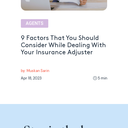
AGENTS
9 Factors That You Should
Consider While Dealing With
Your Insurance Adjuster
by: Muskan Sarin
Apr 18, 2023
5 min