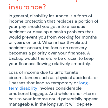
insurance?
In general, disability insurance is a form of
income protection that replaces a portion of
your pay should you get into a serious
accident or develop a health problem that
would prevent you from working for months
or years on end. When a health-related
accident occurs, the focus on recovery
becomes a priority over your finances. A
backup would therefore be crucial to keep
your finances flowing relatively smoothly.
Loss of income due to unfortunate
circumstances such as physical accidents or
illnesses that lead to temporary or
long-
term disability
involves considerable
emotional baggage. And while a short-term
halt to your income could potentially appear
manageable, in the long run, it will deplete