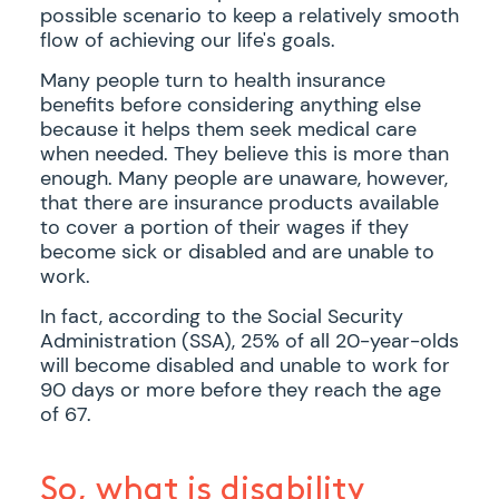
possible scenario to keep a relatively smooth
flow of achieving our life's goals.
Many people turn to health insurance
benefits before considering anything else
because it helps them seek medical care
when needed. They believe this is more than
enough. Many people are unaware, however,
that there are insurance products available
to cover a portion of their wages if they
become sick or disabled and are unable to
work.
In fact, according to the Social Security
Administration (SSA), 25% of all 20-year-olds
will become disabled and unable to work for
90 days or more before they reach the age
of 67.
So, what is disability