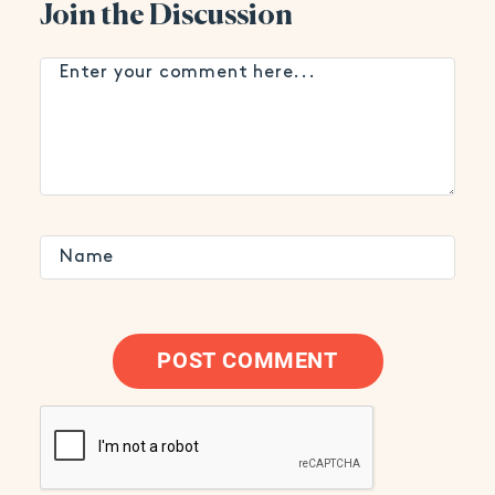
Join the Discussion
POST COMMENT