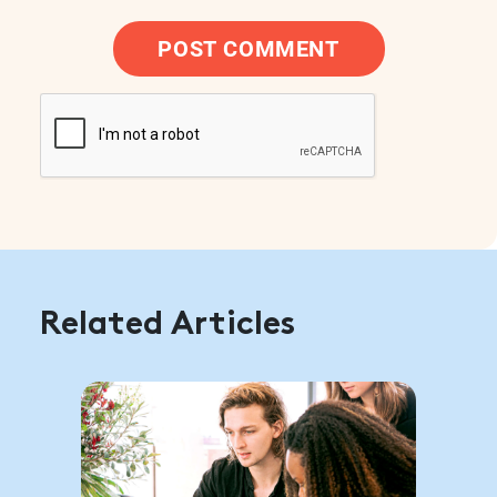
POST COMMENT
Related Articles