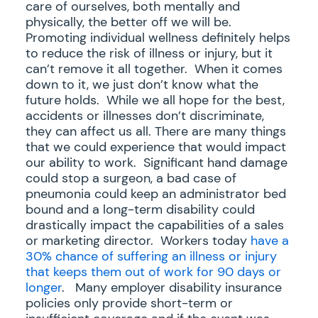
care of ourselves, both mentally and
physically, the better off we will be.
Promoting individual wellness definitely helps
to reduce the risk of illness or injury, but it
can’t remove it all together. When it comes
down to it, we just don’t know what the
future holds. While we all hope for the best,
accidents or illnesses don’t discriminate,
they can affect us all. There are many things
that we could experience that would impact
our ability to work. Significant hand damage
could stop a surgeon, a bad case of
pneumonia could keep an administrator bed
bound and a long-term disability could
drastically impact the capabilities of a sales
or marketing director. Workers today
have a
30% chance of suffering an illness or injury
that keeps them out of work for 90 days or
longer
. Many employer disability insurance
policies only provide short-term or