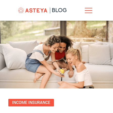
BLOG
INCOME INSURANCE