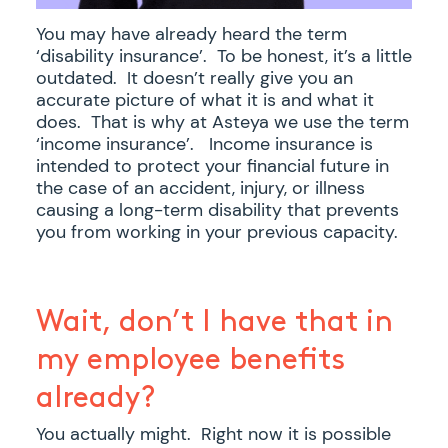
You may have already heard the term
‘disability insurance’. To be honest, it’s a little
outdated. It doesn’t really give you an
accurate picture of what it is and what it
does. That is why at Asteya we use the term
‘income insurance’. Income insurance is
intended to protect your financial future in
the case of an accident, injury, or illness
causing a long-term disability that prevents
you from working in your previous capacity.
Wait, don’t I have that in
my employee benefits
already?
You actually might. Right now it is possible