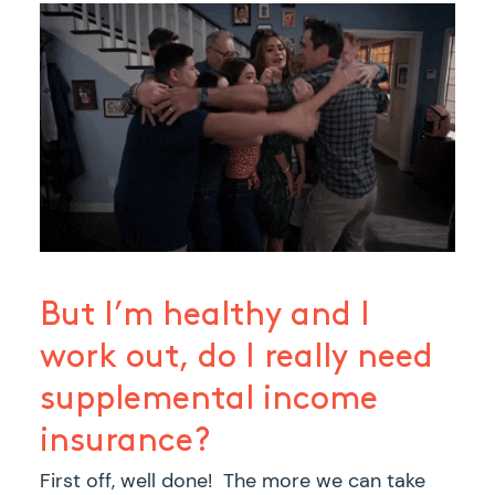
But I’m healthy and I
work out, do I really need
supplemental income
insurance?
First off, well done! The more we can take