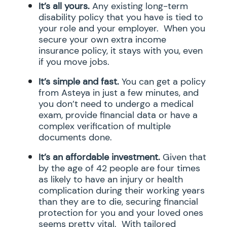
It’s all yours.
Any existing long-term
disability policy that you have is tied to
your role and your employer. When you
secure your own extra income
insurance policy, it stays with you, even
if you move jobs.
It’s simple and fast.
You can get a policy
from Asteya in just a few minutes, and
you don’t need to undergo a medical
exam, provide financial data or have a
complex verification of multiple
documents done.
It’s an affordable investment.
Given that
by the age of 42 people are four times
as likely to have an injury or health
complication during their working years
than they are to die, securing financial
protection for you and your loved ones
seems pretty vital. With tailored