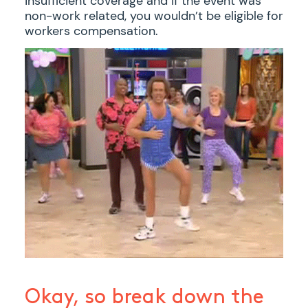
insufficient coverage and if the event was
non-work related, you wouldn’t be eligible for
workers compensation.
Okay, so break down the