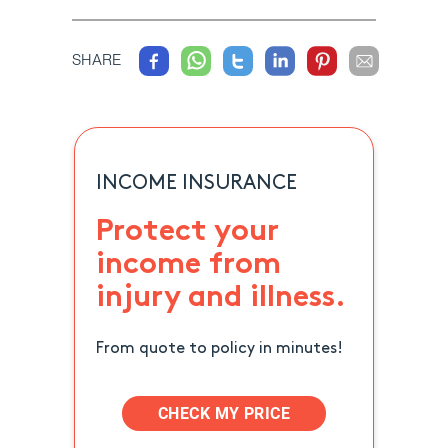
SHARE
INCOME INSURANCE
Protect your
income from
injury and illness.
From quote to policy in minutes!
CHECK MY PRICE