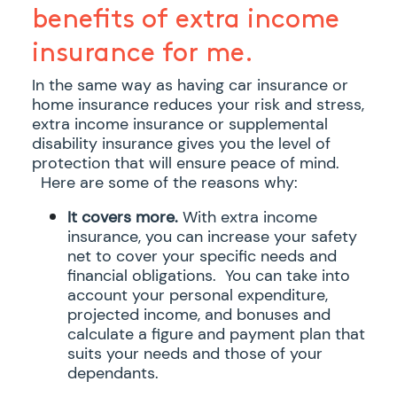
benefits of extra income
insurance for me.
In the same way as having car insurance or
home insurance reduces your risk and stress,
extra income insurance or supplemental
disability insurance gives you the level of
protection that will ensure peace of mind.
Here are some of the reasons why:
It covers more.
With extra income
insurance, you can increase your safety
net to cover your specific needs and
financial obligations. You can take into
account your personal expenditure,
projected income, and bonuses and
calculate a figure and payment plan that
suits your needs and those of your
dependants.