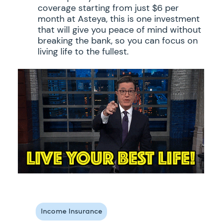
coverage starting from just $6 per
month at Asteya, this is one investment
that will give you peace of mind without
breaking the bank, so you can focus on
living life to the fullest.
Income Insurance