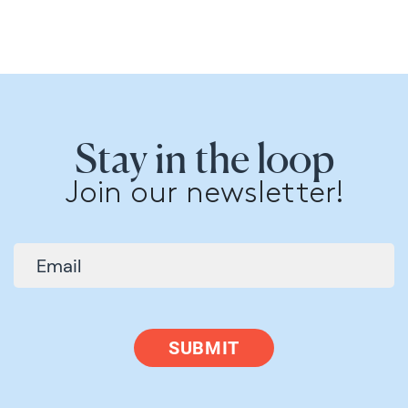
Stay in the loop
Join our newsletter!
SUBMIT