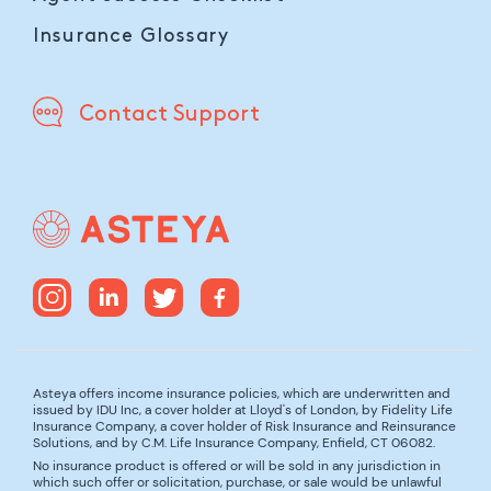
Insurance Glossary
Contact Support
Asteya offers income insurance policies, which are underwritten and
issued by IDU Inc, a cover holder at Lloyd's of London, by Fidelity Life
Insurance Company, a cover holder of Risk Insurance and Reinsurance
Solutions, and by C.M. Life Insurance Company, Enfield, CT 06082.
No insurance product is offered or will be sold in any jurisdiction in
which such offer or solicitation, purchase, or sale would be unlawful