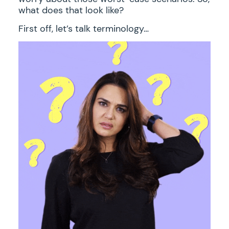
what does that look like?
First off, let’s talk terminology…