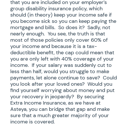
that you are included on your employer’s
group disability insurance policy, which
should (in theory) keep your income safe if
you become sick so you can keep paying the
mortgage and bills. So does it? Sadly, not
nearly enough. You see, the truth is that
most of those policies only cover 60% of
your income and because it is a tax-
deductible benefit, the cap could mean that
you are only left with 40% coverage of your
income. If your salary was suddenly cut to
less than half, would you struggle to make
payments, let alone continue to save? Could
you look after your loved ones? Would you
find yourself worrying about money and put
your recovery in jeopardy? By securing
Extra Income Insurance, as we have at
Asteya, you can bridge that gap and make
sure that a much greater majority of your
income is covered.