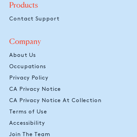
Products
Contact Support
Company
About Us
Occupations
Privacy Policy
CA Privacy Notice
CA Privacy Notice At Collection
Terms of Use
Accessibility
Join The Team