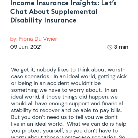
Income Insurance Insights: Let’s
Chat About Supplemental
Disability Insurance
by:
Fiona Du Vivier
09 Jun, 2021
3 min
We get it, nobody likes to think about worst-
case scenarios. In an ideal world, getting sick
or being in an accident wouldn’t be
something we have to worry about. In an
ideal world, if those things did happen, we
would all have enough support and financial
stability to recover and be able to pay bills.
But you don’t need us to tell you we don’t
live in an ideal world. What we can do is help
you protect yourself, so you don’t have to
worry about those worst-case scenarios. So,