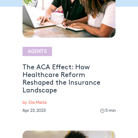
AGENTS
The ACA Effect: How
Healthcare Reform
Reshaped the Insurance
Landscape
by: Elie Matta
Apr 23, 2023
5 min