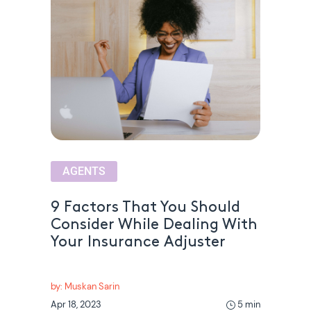
AGENTS
9 Factors That You Should
Consider While Dealing With
Your Insurance Adjuster
by: Muskan Sarin
Apr 18, 2023
5 min