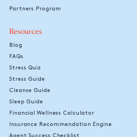
Partners Program
Resources
Blog
FAQs
Stress Quiz
Stress Guide
Cleanse Guide
Sleep Guide
Financial Wellness Calculator
Insurance Recommendation Engine
Agent Success Checklist