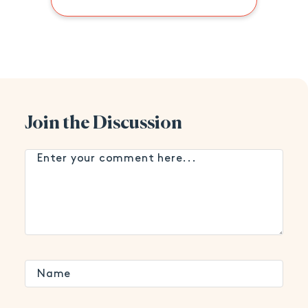
Join the Discussion