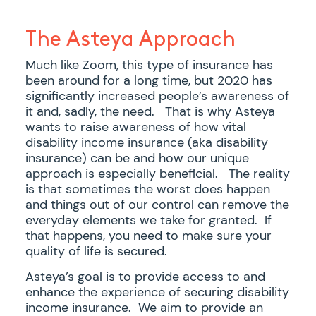
The Asteya Approach
Much like Zoom, this type of insurance has
been around for a long time, but 2020 has
significantly increased people’s awareness of
it and, sadly, the need. That is why Asteya
wants to raise awareness of how vital
disability income insurance (aka disability
insurance) can be and how our unique
approach is especially beneficial. The reality
is that sometimes the worst does happen
and things out of our control can remove the
everyday elements we take for granted. If
that happens, you need to make sure your
quality of life is secured.
Asteya’s goal is to provide access to and
enhance the experience of securing disability
income insurance. We aim to provide an