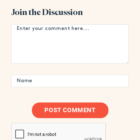
Join the Discussion
POST COMMENT