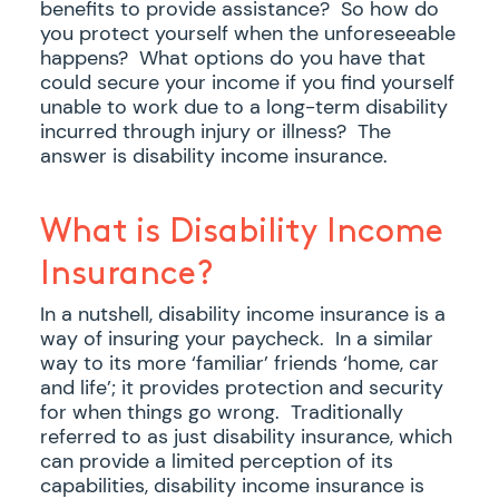
benefits to provide assistance? So how do
you protect yourself when the unforeseeable
happens? What options do you have that
could secure your income if you find yourself
unable to work due to a long-term disability
incurred through injury or illness? The
answer is disability income insurance.
What is Disability Income
Insurance?
In a nutshell, disability income insurance is a
way of insuring your paycheck. In a similar
way to its more ‘familiar’ friends ‘home, car
and life’; it provides protection and security
for when things go wrong. Traditionally
referred to as just disability insurance, which
can provide a limited perception of its
capabilities, disability income insurance is