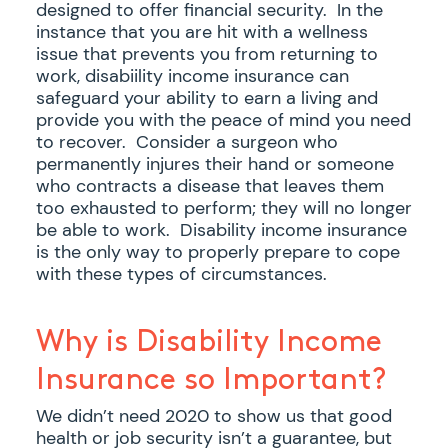
designed to offer financial security. In the
instance that you are hit with a wellness
issue that prevents you from returning to
work, disabiility income insurance can
safeguard your ability to earn a living and
provide you with the peace of mind you need
to recover. Consider a surgeon who
permanently injures their hand or someone
who contracts a disease that leaves them
too exhausted to perform; they will no longer
be able to work. Disability income insurance
is the only way to properly prepare to cope
with these types of circumstances.
Why is Disability Income
Insurance so Important?
We didn’t need 2020 to show us that good
health or job security isn’t a guarantee, but