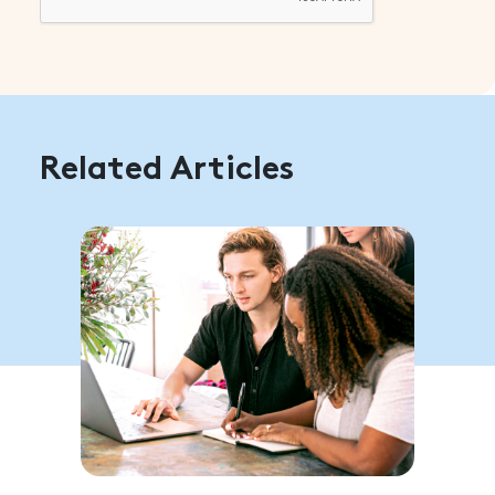
Related Articles