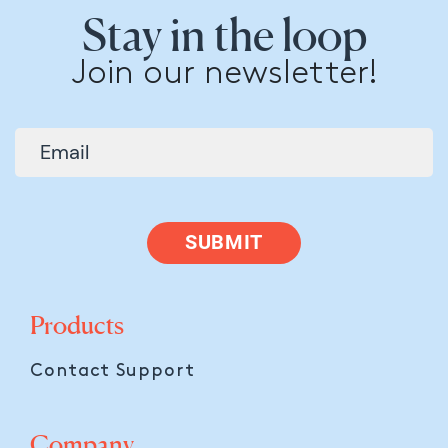
Stay in the loop
Join our newsletter!
SUBMIT
Products
Contact Support
Company