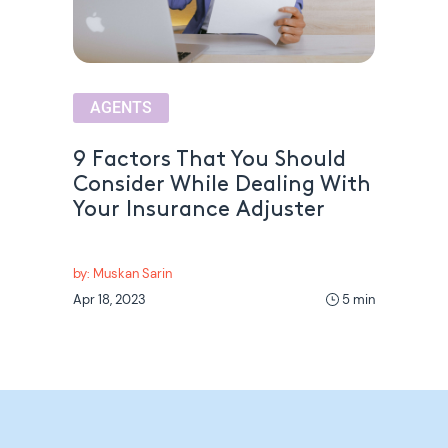
AGENTS
9 Factors That You Should
Consider While Dealing With
Your Insurance Adjuster
by: Muskan Sarin
Apr 18, 2023
5 min