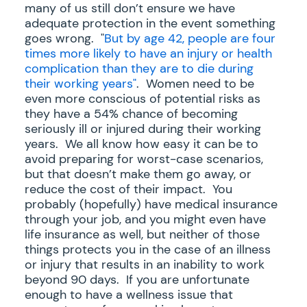
many of us still don’t ensure we have
adequate protection in the event something
goes wrong. "
But by age 42, people are four
times more likely to have an injury or health
complication than they are to die during
their working years"
. Women need to be
even more conscious of potential risks as
they have a 54% chance of becoming
seriously ill or injured during their working
years. We all know how easy it can be to
avoid preparing for worst-case scenarios,
but that doesn’t make them go away, or
reduce the cost of their impact. You
probably (hopefully) have medical insurance
through your job, and you might even have
life insurance as well, but neither of those
things protects you in the case of an illness
or injury that results in an inability to work
beyond 90 days. If you are unfortunate
enough to have a wellness issue that