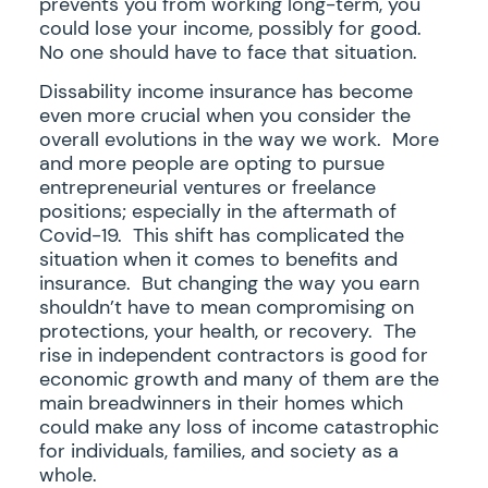
prevents you from working long-term, you
could lose your income, possibly for good.
No one should have to face that situation.
Dissability income insurance has become
even more crucial when you consider the
overall evolutions in the way we work. More
and more people are opting to pursue
entrepreneurial ventures or freelance
positions; especially in the aftermath of
Covid-19. This shift has complicated the
situation when it comes to benefits and
insurance. But changing the way you earn
shouldn’t have to mean compromising on
protections, your health, or recovery. The
rise in independent contractors is good for
economic growth and many of them are the
main breadwinners in their homes which
could make any loss of income catastrophic
for individuals, families, and society as a
whole.