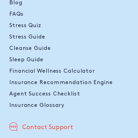
Blog
FAQs
Stress Quiz
Stress Guide
Cleanse Guide
Sleep Guide
Financial Wellness Calculator
Insurance Recommendation Engine
Agent Success Checklist
Insurance Glossary
Contact Support