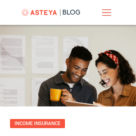
BLOG
INCOME INSURANCE