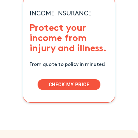
INCOME INSURANCE
Protect your
income from
injury and illness.
From quote to policy in minutes!
CHECK MY PRICE