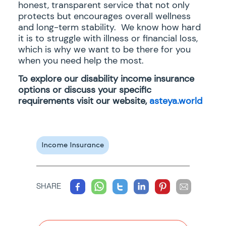
honest, transparent service that not only
protects but encourages overall wellness
and long-term stability. We know how hard
it is to struggle with illness or financial loss,
which is why we want to be there for you
when you need help the most.
To explore our disability income insurance
options or discuss your specific
requirements visit our website,
asteya.world
Income Insurance
SHARE