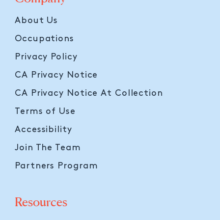
About Us
Occupations
Privacy Policy
CA Privacy Notice
CA Privacy Notice At Collection
Terms of Use
Accessibility
Join The Team
Partners Program
Resources