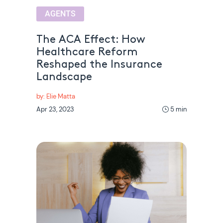
AGENTS
The ACA Effect: How
Healthcare Reform
Reshaped the Insurance
Landscape
by: Elie Matta
Apr 23, 2023
5 min