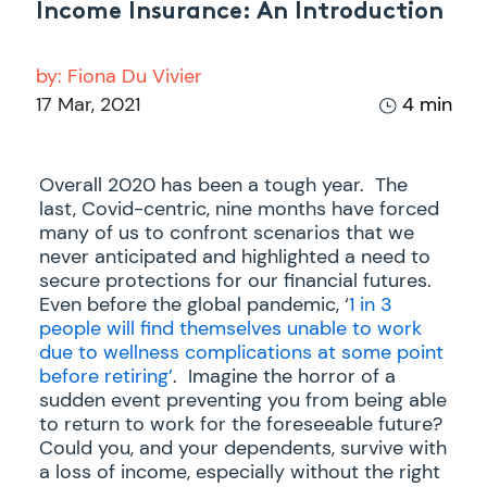
Income Insurance: An Introduction
by:
Fiona Du Vivier
17 Mar, 2021
4 min
Overall 2020 has been a tough year. The
last, Covid-centric, nine months have forced
many of us to confront scenarios that we
never anticipated and highlighted a need to
secure protections for our financial futures.
Even before the global pandemic, ‘
1 in 3
people will find themselves unable to work
due to wellness complications at some point
before retiring’
. Imagine the horror of a
sudden event preventing you from being able
to return to work for the foreseeable future?
Could you, and your dependents, survive with
a loss of income, especially without the right