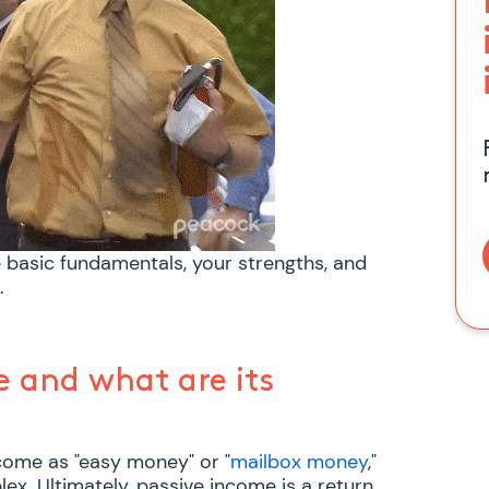
e basic fundamentals, your strengths, and
.
e and what are its
come as "easy money" or "
mailbox money
,"
ex. Ultimately, passive income is a return