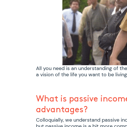
All you need is an understanding of th
a vision of the life you want to be living
What is passive incom
advantages?
Colloquially, we understand passive in
but passive income is a bit more compl