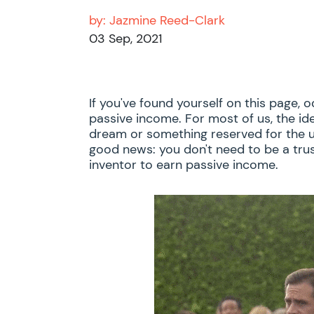
by:
Jazmine Reed-Clark
03 Sep, 2021
If you've found yourself on this page, 
passive income. For most of us, the id
dream or something reserved for the u
good news: you don't need to be a trus
inventor to earn passive income.