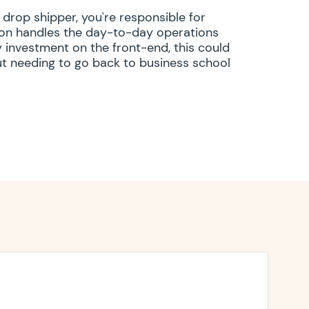
 drop shipper, you're responsible for
zon handles the day-to-day operations
 investment on the front-end, this could
out needing to go back to business school