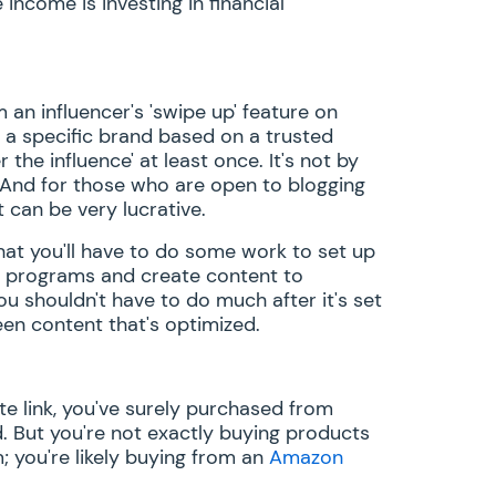
ncome is investing in financial
 an influencer's 'swipe up' feature on
a specific brand based on a trusted
he influence' at least once. It's not by
 And for those who are open to blogging
t can be very lucrative.
that you'll have to do some work to set up
me programs and create content to
ou shouldn't have to do much after it's set
een content that's optimized.
ate link, you've surely purchased from
 But you're not exactly buying products
; you're likely buying from an
Amazon