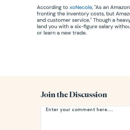
According to
xoNecole
, "As an Amazon
fronting the inventory costs, but Ama
and customer service." Though a heavy
land you with a six-figure salary with
or learn a new trade.
Join the Discussion