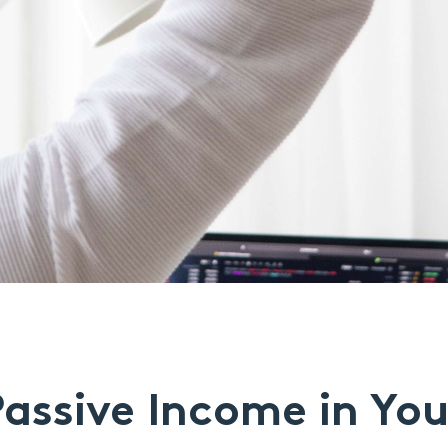
assive Income in Yo