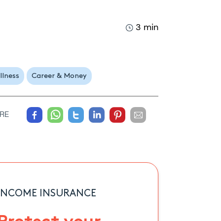
3 min
llness
Career & Money
RE
INCOME INSURANCE