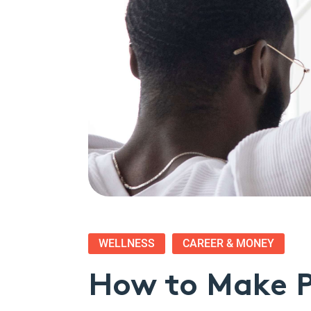
WELLNESS
CAREER & MONEY
How to Make P