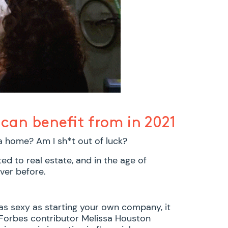
can benefit from in 2021
 a home? Am I sh*t out of luck?
ted to real estate, and in the age of
ver before.
 as sexy as starting your own company, it
. Forbes contributor Melissa Houston