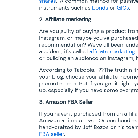
shares
, "A common method for passive i
instruments such as
bonds
or
GICs
."
2.
Affiliate marketing
Are you guilty of buying a product from
Instagram, or maybe you've purchased 
recommendation? We've all been 'under t
accident; it's called
affiliate marketing
.
or building an audience on Instagram, i
According to Taboola, "??The truth is 
your blog, choose your affiliate inco
promote them. But if you get it right, y
up, especially if you have some evergr
3.
Amazon FBA Seller
If you haven't purchased from an affili
Amazon a time or two. Or one hundred.
hand-crafted by Jeff Bezos or his team
FBA seller
.