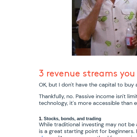
3 revenue streams you 
OK, but I don't have the capital to buy
Thankfully, no. Passive income isn't limi
technology, it's more accessible than e
1.
Stocks, bonds, and trading
While traditional investing may not be
is a great starting point for beginners