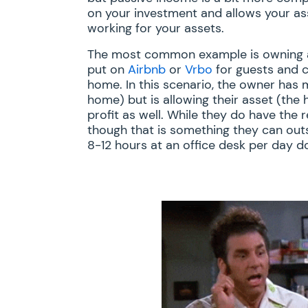
on your investment and allows your as
working for your assets.
The most common example is owning a 
put on
Airbnb
or
Vrbo
for guests and c
home. In this scenario, the owner has
home) but is allowing their asset (the h
profit as well. While they do have the
though that is something they can out
8-12 hours at an office desk per day do