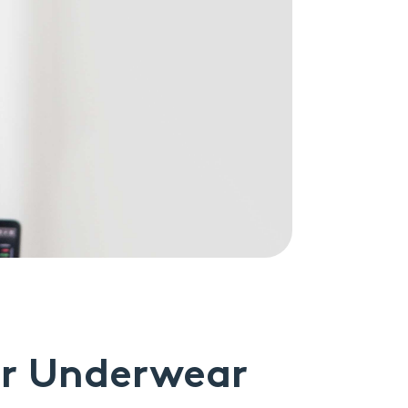
ur Underwear