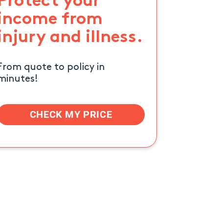
Protect your
income from
injury and illness.
From quote to policy in
minutes!
CHECK MY PRICE