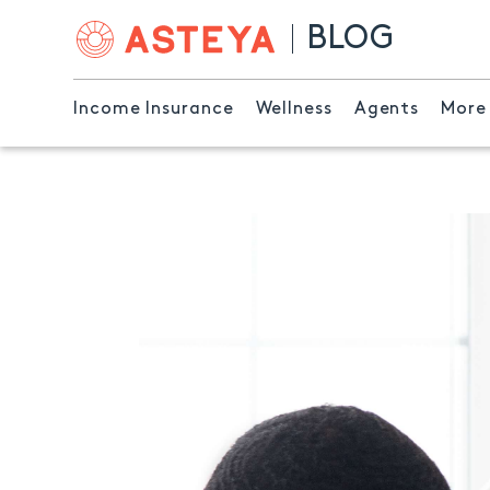
BLOG
Income Insurance
Wellness
Agents
More