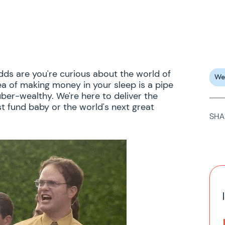
odds are you're curious about the world of
We
ea of making money in your sleep is a pipe
ber-wealthy. We're here to deliver the
t fund baby or the world's next great
SHA