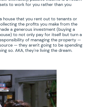
sets to work for you rather than you
house that you rent out to tenants or
ollecting the profits you make from the
 made a generous investment (buying a
ouse) to not only pay for itself but turn a
 responsibility of managing the property —
source — they aren't going to be spending
ing so. AKA, they're living the dream.