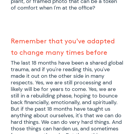
plant, or framed photo that can be a token
of comfort when I'm at the office?
Remember that you've adapted
to change many times before
The last 18 months have been a shared global
trauma, and if you're reading this, you've
made it out on the other side in many
respects. Yes, we are still processing and
likely will be for years to come. Yes, we are
still in a rebuilding phase, hoping to bounce
back financially, emotionally, and spiritually.
But if the past 18 months have taught us
anything about ourselves, it's that we can do
hard things. We can do very hard things. And
those things can harden us, and sometimes