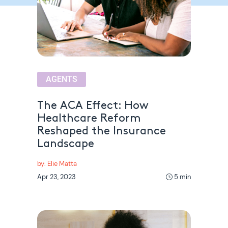
AGENTS
The ACA Effect: How
Healthcare Reform
Reshaped the Insurance
Landscape
by: Elie Matta
Apr 23, 2023
5 min