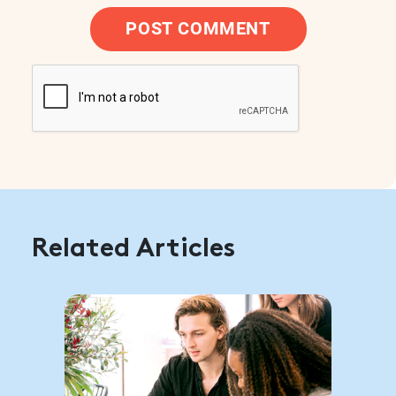
POST COMMENT
Related Articles