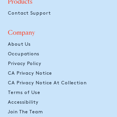
Products
Contact Support
Company
About Us
Occupations
Privacy Policy
CA Privacy Notice
CA Privacy Notice At Collection
Terms of Use
Accessibility
Join The Team