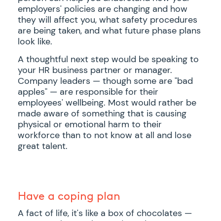
employers' policies are changing and how
they will affect you, what safety procedures
are being taken, and what future phase plans
look like.
A thoughtful next step would be speaking to
your HR business partner or manager.
Company leaders — though some are "bad
apples" — are responsible for their
employees' wellbeing. Most would rather be
made aware of something that is causing
physical or emotional harm to their
workforce than to not know at all and lose
great talent.
Have a coping plan
A fact of life, it's like a box of chocolates —