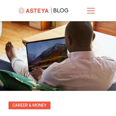
BLOG
CAREER & MONEY