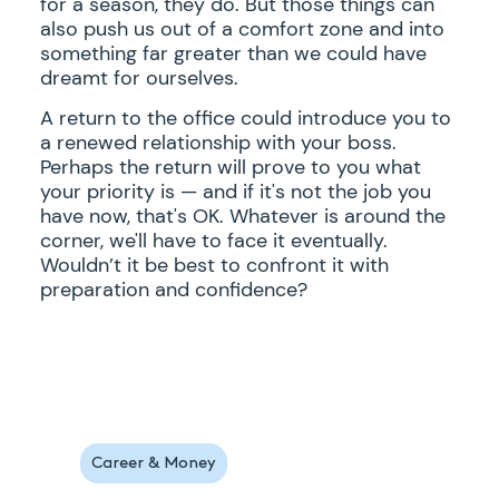
for a season, they do. But those things can
also push us out of a comfort zone and into
something far greater than we could have
dreamt for ourselves.
A return to the office could introduce you to
a renewed relationship with your boss.
Perhaps the return will prove to you what
your priority is — and if it's not the job you
have now, that's OK. Whatever is around the
corner, we'll have to face it eventually.
Wouldn’t it be best to confront it with
preparation and confidence?
Career & Money