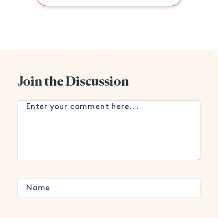
Join the Discussion