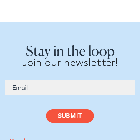
Stay in the loop
Join our newsletter!
SUBMIT