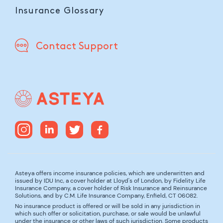
Insurance Glossary
Contact Support
Asteya offers income insurance policies, which are underwritten and
issued by IDU Inc, a cover holder at Lloyd's of London, by Fidelity Life
Insurance Company, a cover holder of Risk Insurance and Reinsurance
Solutions, and by C.M. Life Insurance Company, Enfield, CT 06082.
No insurance product is offered or will be sold in any jurisdiction in
which such offer or solicitation, purchase, or sale would be unlawful
under the insurance or other laws of such jurisdiction. Some products