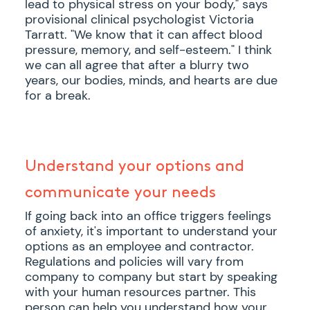
lead to physical stress on your body," says
provisional clinical psychologist Victoria
Tarratt. "We know that it can affect blood
pressure, memory, and self-esteem." I think
we can all agree that after a blurry two
years, our bodies, minds, and hearts are due
for a break.
Understand your options and
communicate your needs
If going back into an office triggers feelings
of anxiety, it's important to understand your
options as an employee and contractor.
Regulations and policies will vary from
company to company but start by speaking
with your human resources partner. This
person can help you understand how your