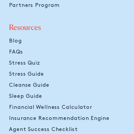
Partners Program
Resources
Blog
FAQs
Stress Quiz
Stress Guide
Cleanse Guide
Sleep Guide
Financial Wellness Calculator
Insurance Recommendation Engine
Agent Success Checklist