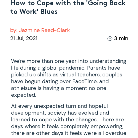
How to Cope with the 'Going Back
to Work' Blues
by:
Jazmine Reed-Clark
21 Jul, 2021
3 min
We're more than one year into understanding
life during a global pandemic. Parents have
picked up shifts as virtual teachers, couples
have begun dating over FaceTime, and
athleisure is having a moment no one
expected.
At every unexpected turn and hopeful
development, society has evolved and
learned to cope with the changes. There are
days where it feels completely empowering;
there are other days it feels we're all overdue