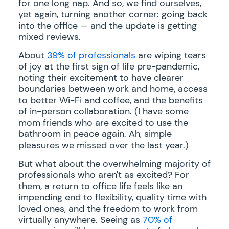
for one long nap. And so, we find ourselves,
yet again, turning another corner: going back
into the office — and the update is getting
mixed reviews.
About
39% of professionals
are wiping tears
of joy at the first sign of life pre-pandemic,
noting their excitement to have clearer
boundaries between work and home, access
to better Wi-Fi and coffee, and the benefits
of in-person collaboration. (I have some
mom friends who are excited to use the
bathroom in peace again. Ah, simple
pleasures we missed over the last year.)
But what about the overwhelming majority of
professionals who aren't as excited? For
them, a return to office life feels like an
impending end to flexibility, quality time with
loved ones, and the freedom to work from
virtually anywhere. Seeing as
70% of