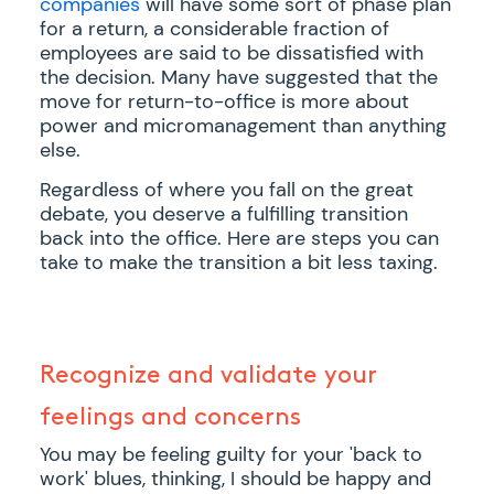
companies
will have some sort of phase plan
for a return, a considerable fraction of
employees are said to be dissatisfied with
the decision. Many have suggested that the
move for return-to-office is more about
power and micromanagement than anything
else.
Regardless of where you fall on the great
debate, you deserve a fulfilling transition
back into the office. Here are steps you can
take to make the transition a bit less taxing.
Recognize and validate your
feelings and concerns
You may be feeling guilty for your 'back to
work' blues, thinking, I should be happy and