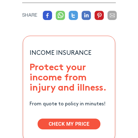
SHARE
INCOME INSURANCE
Protect your
income from
injury and illness.
From quote to policy in minutes!
CHECK MY PRICE