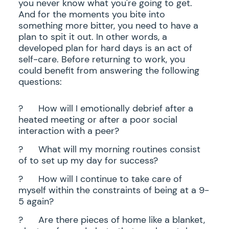
you never know what you're going to get.
And for the moments you bite into
something more bitter, you need to have a
plan to spit it out. In other words, a
developed plan for hard days is an act of
self-care. Before returning to work, you
could benefit from answering the following
questions:
?
How will I emotionally debrief after a
heated meeting or after a poor social
interaction with a peer?
?
What will my morning routines consist
of to set up my day for success?
?
How will I continue to take care of
myself within the constraints of being at a 9-
5 again?
?
Are there pieces of home like a blanket,