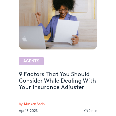
AGENTS
9 Factors That You Should
Consider While Dealing With
Your Insurance Adjuster
by: Muskan Sarin
Apr 18, 2023
5 min