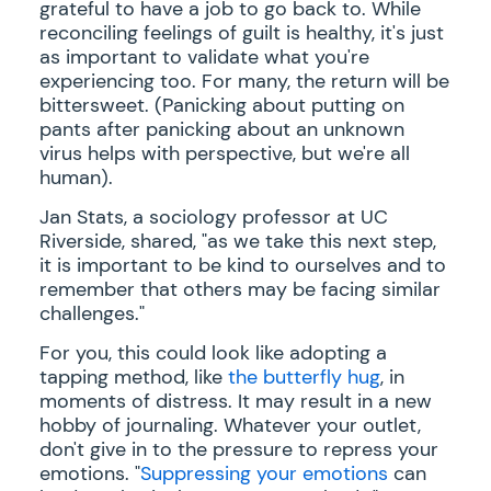
grateful to have a job to go back to. While
reconciling feelings of guilt is healthy, it's just
as important to validate what you're
experiencing too. For many, the return will be
bittersweet. (Panicking about putting on
pants after panicking about an unknown
virus helps with perspective, but we're all
human).
Jan Stats, a sociology professor at UC
Riverside, shared, "as we take this next step,
it is important to be kind to ourselves and to
remember that others may be facing similar
challenges."
For you, this could look like adopting a
tapping method, like
the butterfly hug
, in
moments of distress. It may result in a new
hobby of journaling. Whatever your outlet,
don't give in to the pressure to repress your
emotions. "
Suppressing your emotions
can