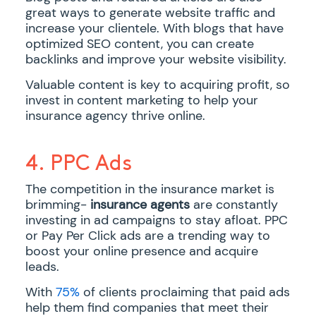
great ways to generate website traffic and
increase your clientele. With blogs that have
optimized SEO content, you can create
backlinks and improve your website visibility.
Valuable content is key to acquiring profit, so
invest in content marketing to help your
insurance agency thrive online.
4. PPC Ads
The competition in the insurance market is
brimming-
insurance agents
are constantly
investing in ad campaigns to stay afloat. PPC
or Pay Per Click ads are a trending way to
boost your online presence and acquire
leads.
With
75%
of clients proclaiming that paid ads
help them find companies that meet their