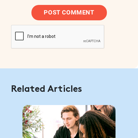
POST COMMENT
Related Articles