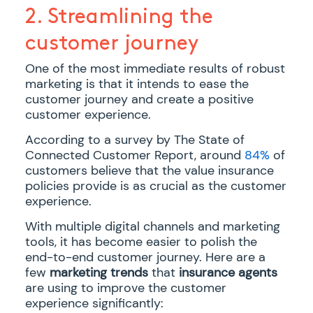
2. Streamlining the
customer journey
One of the most immediate results of robust
marketing is that it intends to ease the
customer journey and create a positive
customer experience.
According to a survey by The State of
Connected Customer Report, around
84%
of
customers believe that the value insurance
policies provide is as crucial as the customer
experience.
With multiple digital channels and marketing
tools, it has become easier to polish the
end-to-end customer journey. Here are a
few
marketing trends
that
insurance agents
are using to improve the customer
experience significantly: