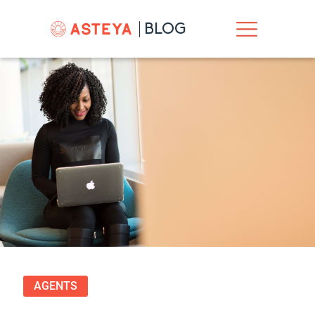
BLOG
AGENTS