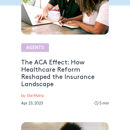
AGENTS
The ACA Effect: How
Healthcare Reform
Reshaped the Insurance
Landscape
by: Elie Matta
Apr 23, 2023
5 min