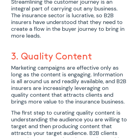
Streamlining the customer journey is an
integral part of carrying out any business.
The insurance sector is lucrative, so B2B
insurers have understood that they need to
create a flow in the buyer journey to bring in
more leads.
3. Quality Content
Marketing campaigns are effective only as
long as the content is engaging. Information
is all around us and readily available, and B2B
insurers are increasingly leveraging on
quality content that attracts clients and
brings more value to the insurance business.
The first step to curating quality content is
understanding the audience you are willing to
target and then producing content that
attracts your target audience. B2B clients