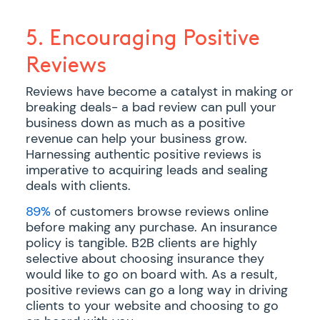
5. Encouraging Positive
Reviews
Reviews have become a catalyst in making or
breaking deals- a bad review can pull your
business down as much as a positive
revenue can help your business grow.
Harnessing authentic positive reviews is
imperative to acquiring leads and sealing
deals with clients.
89%
of customers browse reviews online
before making any purchase. An insurance
policy is tangible. B2B clients are highly
selective about choosing insurance they
would like to go on board with. As a result,
positive reviews can go a long way in driving
clients to your website and choosing to go