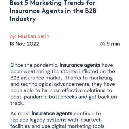
Best 5 Marketing Trends for
Insurance Agents in the B2B
Industry
by:
Muskan Sarin
18 Nov, 2022
5 min
Since the pandemic,
insurance agents
have
been weathering the storms inflicted on the
B2B insurance market. Thanks to marketing
and technological advancements, they have
been able to harness effective solutions to
post-pandemic bottlenecks and get back on
track.
As most
insurance agents
continue to
replace legacy systems with insurtech
facilities and use digital marketing tools