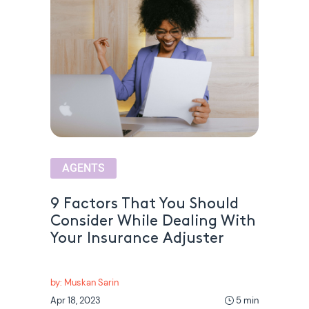
AGENTS
9 Factors That You Should
Consider While Dealing With
Your Insurance Adjuster
by: Muskan Sarin
Apr 18, 2023
5 min