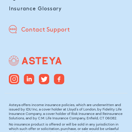
Insurance Glossary
Contact Support
Asteya offers income insurance policies, which are underwritten and
issued by IDU Inc, a cover holder at Lloyd's of London, by Fidelity Life
Insurance Company, a cover holder of Risk Insurance and Reinsurance
Solutions, and by C.M. Life Insurance Company, Enfield, CT 06082.
No insurance product is offered or will be sold in any jurisdiction in
which such offer or solicitation, purchase, or sale would be unlawful