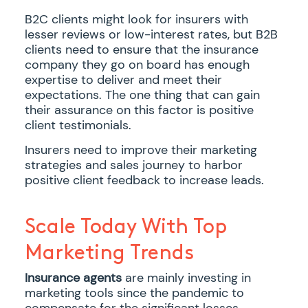
B2C clients might look for insurers with
lesser reviews or low-interest rates, but B2B
clients need to ensure that the insurance
company they go on board has enough
expertise to deliver and meet their
expectations. The one thing that can gain
their assurance on this factor is positive
client testimonials.
Insurers need to improve their marketing
strategies and sales journey to harbor
positive client feedback to increase leads.
Scale Today With Top
Marketing Trends
Insurance agents
are mainly investing in
marketing tools since the pandemic to
compensate for the significant losses