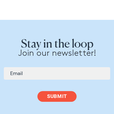
Stay in the loop
Join our newsletter!
SUBMIT