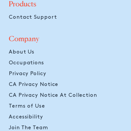
Products
Contact Support
Company
About Us
Occupations
Privacy Policy
CA Privacy Notice
CA Privacy Notice At Collection
Terms of Use
Accessibility
Join The Team