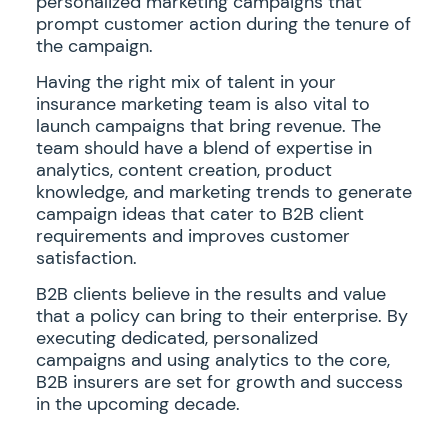
personalized marketing campaigns that
prompt customer action during the tenure of
the campaign.
Having the right mix of talent in your
insurance marketing team is also vital to
launch campaigns that bring revenue. The
team should have a blend of expertise in
analytics, content creation, product
knowledge, and marketing trends to generate
campaign ideas that cater to B2B client
requirements and improves customer
satisfaction.
B2B clients believe in the results and value
that a policy can bring to their enterprise. By
executing dedicated, personalized
campaigns and using analytics to the core,
B2B insurers are set for growth and success
in the upcoming decade.