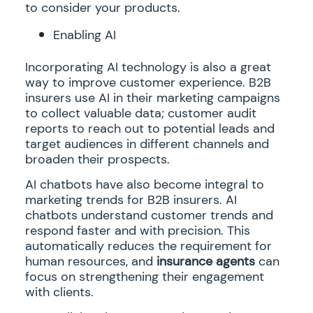
to consider your products.
Enabling AI
Incorporating AI technology is also a great
way to improve customer experience. B2B
insurers use AI in their marketing campaigns
to collect valuable data; customer audit
reports to reach out to potential leads and
target audiences in different channels and
broaden their prospects.
AI chatbots have also become integral to
marketing trends for B2B insurers. AI
chatbots understand customer trends and
respond faster and with precision. This
automatically reduces the requirement for
human resources, and
insurance agents
can
focus on strengthening their engagement
with clients.