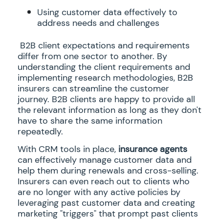
Using customer data effectively to
address needs and challenges
B2B client expectations and requirements
differ from one sector to another. By
understanding the client requirements and
implementing research methodologies, B2B
insurers can streamline the customer
journey. B2B clients are happy to provide all
the relevant information as long as they don't
have to share the same information
repeatedly.
With CRM tools in place,
insurance agents
can effectively manage customer data and
help them during renewals and cross-selling.
Insurers can even reach out to clients who
are no longer with any active policies by
leveraging past customer data and creating
marketing "triggers" that prompt past clients