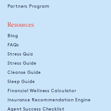
Partners Program
Resources
Blog
FAQs
Stress Quiz
Stress Guide
Cleanse Guide
Sleep Guide
Financial Wellness Calculator
Insurance Recommendation Engine
Agent Success Checklist