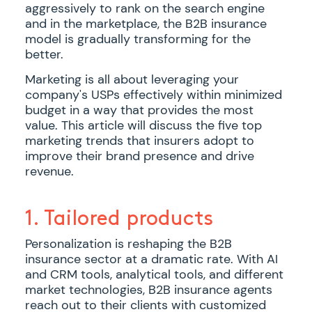
aggressively to rank on the search engine
and in the marketplace, the B2B insurance
model is gradually transforming for the
better.
Marketing is all about leveraging your
company's USPs effectively within minimized
budget in a way that provides the most
value. This article will discuss the five top
marketing trends that insurers adopt to
improve their brand presence and drive
revenue.
1. Tailored products
Personalization is reshaping the B2B
insurance sector at a dramatic rate. With AI
and CRM tools, analytical tools, and different
market technologies, B2B insurance agents
reach out to their clients with customized