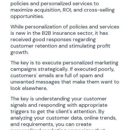
policies and personalized services to
maximize acquisition, ROI, and cross-selling
opportunities.
While personalization of policies and services
is new in the B2B insurance sector, it has
received good responses regarding
customer retention and stimulating profit
growth.
The key is to execute personalized marketing
campaigns strategically. If executed poorly,
customers' emails are full of spam and
unwanted messages that make them want to
look elsewhere.
The key is understanding your customer
signals and responding with appropriate
triggers to get the client's attention. By
analyzing your customer data, online trends,
and requirements, you can create