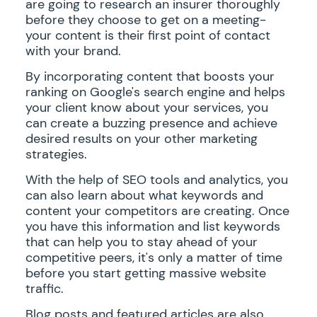
are going to research an insurer thoroughly
before they choose to get on a meeting-
your content is their first point of contact
with your brand.
By incorporating content that boosts your
ranking on Google's search engine and helps
your client know about your services, you
can create a buzzing presence and achieve
desired results on your other marketing
strategies.
With the help of SEO tools and analytics, you
can also learn about what keywords and
content your competitors are creating. Once
you have this information and list keywords
that can help you to stay ahead of your
competitive peers, it's only a matter of time
before you start getting massive website
traffic.
Blog posts and featured articles are also