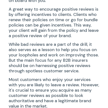
on board with you.
A great way to encourage positive reviews is
by offering incentives to clients. Clients who
renew their policies on time or go for bundle
policies can be given incentives. This way,
your client will gain from the policy and leave
a positive review of your brand.
While bad reviews are a part of the drill, it
also serves as a lesson to help you focus on
your loopholes and work on improving those.
But the main focus for any B2B insurers
should be on harnessing positive reviews
through spotless customer service.
Most customers who enjoy your services
with you are likely to leave a review. However,
it's crucial to ensure you acquire as many
customer reviews as possible to look
authoritative and have a legitimate brand
value in the market.