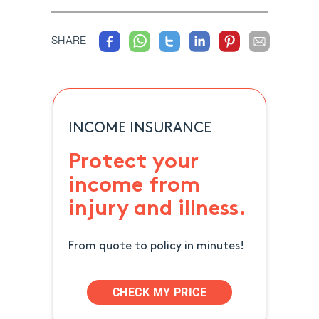
SHARE
INCOME INSURANCE
Protect your
income from
injury and illness.
From quote to policy in minutes!
CHECK MY PRICE