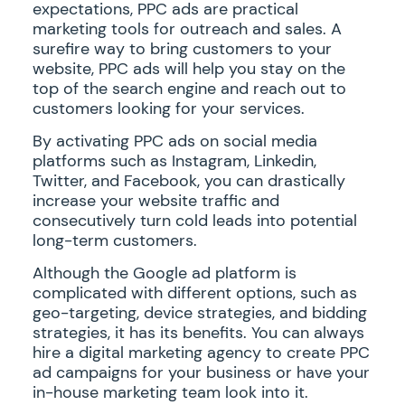
expectations, PPC ads are practical
marketing tools for outreach and sales. A
surefire way to bring customers to your
website, PPC ads will help you stay on the
top of the search engine and reach out to
customers looking for your services.
By activating PPC ads on social media
platforms such as Instagram, Linkedin,
Twitter, and Facebook, you can drastically
increase your website traffic and
consecutively turn cold leads into potential
long-term customers.
Although the Google ad platform is
complicated with different options, such as
geo-targeting, device strategies, and bidding
strategies, it has its benefits. You can always
hire a digital marketing agency to create PPC
ad campaigns for your business or have your
in-house marketing team look into it.