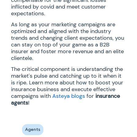
inflicted by covid and meet customer
expectations.
As long as your marketing campaigns are
optimized and aligned with the industry
trends and changing client expectations, you
can stay on top of your game as a B2B
insurer and foster more revenue and an elite
clientele.
The critical component is understanding the
market's pulse and catching up to it when it
is ripe. Learn more about how to boost your
insurance business and execute effective
campaigns with
Asteya blogs
for
insurance
agents
!
Agents