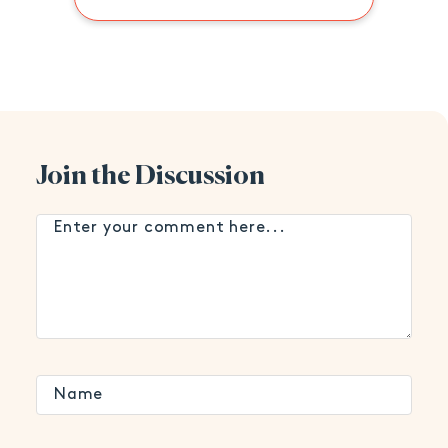
Join the Discussion