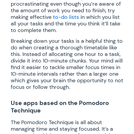
procrastinating even though you’re aware of
the amount of work you need to finish, try
making effective
to-do lists
in which you list
all your tasks and the time you think it’ll take
to complete them.
Breaking down your tasks is a helpful thing to
do when creating a thorough timetable like
this. Instead of allocating one hour to a task,
divide it into 10-minute chunks. Your mind will
find it easier to tackle smaller focus times in
10-minute intervals rather than a larger one
which gives your brain the opportunity to not
focus or follow through.
Use apps based on the Pomodoro
Technique
The Pomodoro Technique is all about
managing time and staying focused. It’s a