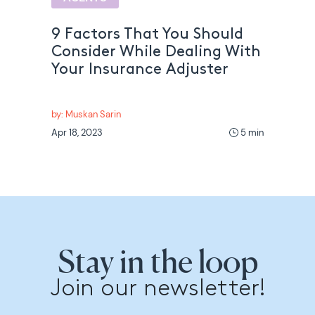
9 Factors That You Should
Consider While Dealing With
Your Insurance Adjuster
by: Muskan Sarin
Apr 18, 2023
5 min
Stay in the loop
Join our newsletter!