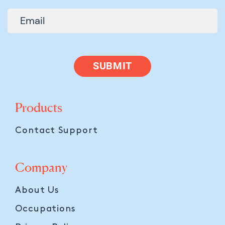
SUBMIT
Products
Contact Support
Company
About Us
Occupations