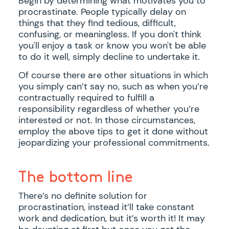
Begin by determining what motivates you to
procrastinate. People typically delay on
things that they find tedious, difficult,
confusing, or meaningless. If you don't think
you'll enjoy a task or know you won't be able
to do it well, simply decline to undertake it.
Of course there are other situations in which
you simply can’t say no, such as when you’re
contractually required to fulfill a
responsibility regardless of whether you’re
interested or not. In those circumstances,
employ the above tips to get it done without
jeopardizing your professional commitments.
The bottom line
There’s no definite solution for
procrastination, instead it’ll take constant
work and dedication, but it’s worth it! It may