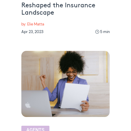
Reshaped the Insurance
Landscape
by: Elie Matta
Apr 23, 2023
5 min
AGENTS