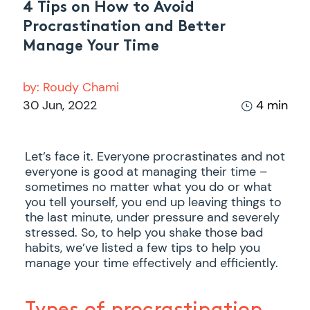
4 Tips on How to Avoid
Procrastination and Better
Manage Your Time
by:
Roudy Chami
30 Jun, 2022
4 min
Let’s face it. Everyone procrastinates and not
everyone is good at managing their time –
sometimes no matter what you do or what
you tell yourself, you end up leaving things to
the last minute, under pressure and severely
stressed. So, to help you shake those bad
habits, we’ve listed a few tips to help you
manage your time effectively and efficiently.
Types of procrastination