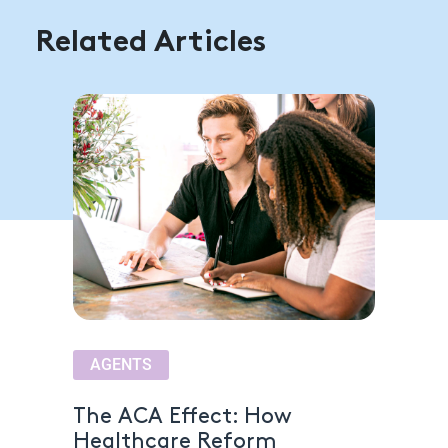
Related Articles
AGENTS
The ACA Effect: How
Healthcare Reform