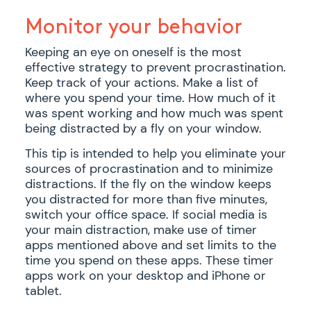
Monitor your behavior
Keeping an eye on oneself is the most
effective strategy to prevent procrastination.
Keep track of your actions. Make a list of
where you spend your time. How much of it
was spent working and how much was spent
being distracted by a fly on your window.
This tip is intended to help you eliminate your
sources of procrastination and to minimize
distractions. If the fly on the window keeps
you distracted for more than five minutes,
switch your office space. If social media is
your main distraction, make use of timer
apps mentioned above and set limits to the
time you spend on these apps. These timer
apps work on your desktop and iPhone or
tablet.