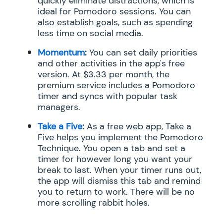
quickly eliminate distractions, which is
ideal for Pomodoro sessions. You can
also establish goals, such as spending
less time on social media.
Momentum
:
You can set daily priorities
and other activities in the app's free
version. At $3.33 per month, the
premium service includes a Pomodoro
timer and syncs with popular task
managers.
Take a Five
:
As a free web app, Take a
Five helps you implement the Pomodoro
Technique. You open a tab and set a
timer for however long you want your
break to last. When your timer runs out,
the app will dismiss this tab and remind
you to return to work. There will be no
more scrolling rabbit holes.