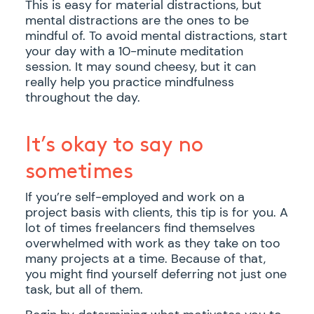
This is easy for material distractions, but
mental distractions are the ones to be
mindful of. To avoid mental distractions, start
your day with a 10-minute meditation
session. It may sound cheesy, but it can
really help you practice mindfulness
throughout the day.
It’s okay to say no
sometimes
If you’re self-employed and work on a
project basis with clients, this tip is for you. A
lot of times freelancers find themselves
overwhelmed with work as they take on too
many projects at a time. Because of that,
you might find yourself deferring not just one
task, but all of them.