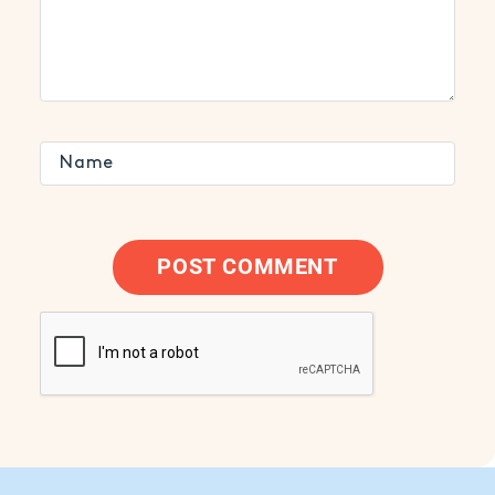
POST COMMENT