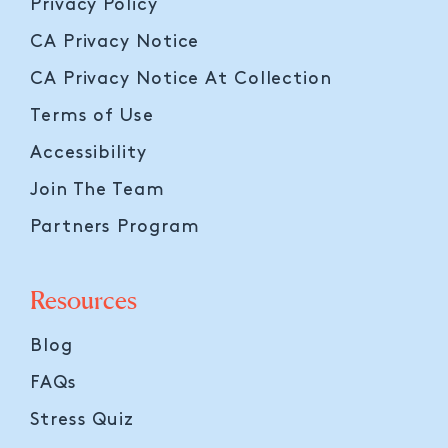
Privacy Policy
CA Privacy Notice
CA Privacy Notice At Collection
Terms of Use
Accessibility
Join The Team
Partners Program
Resources
Blog
FAQs
Stress Quiz