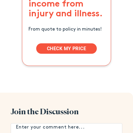
income from
injury and illness.
From quote to policy in minutes!
CHECK MY PRICE
Join the Discussion