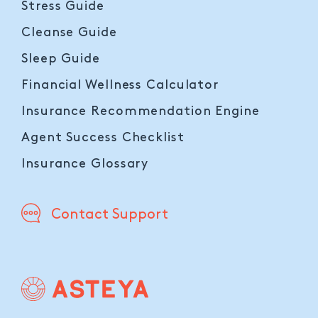
Stress Guide
Cleanse Guide
Sleep Guide
Financial Wellness Calculator
Insurance Recommendation Engine
Agent Success Checklist
Insurance Glossary
Contact Support