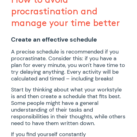
procrastination and
manage your time better
Create an effective schedule
A precise schedule is recommended if you
procrastinate. Consider this: if you have a
plan for every minute, you won't have time to
try delaying anything. Every activity will be
calculated and timed – including breaks!
Start by thinking about what your workstyle
is and then create a schedule that fits best.
Some people might have a general
understanding of their tasks and
responsibilities in their thoughts, while others
need to have them written down.
If you find yourself constantly