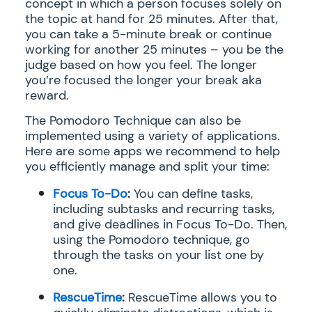
concept in which a person focuses solely on
the topic at hand for 25 minutes. After that,
you can take a 5-minute break or continue
working for another 25 minutes – you be the
judge based on how you feel. The longer
you’re focused the longer your break aka
reward.
The Pomodoro Technique can also be
implemented using a variety of applications.
Here are some apps we recommend to help
you efficiently manage and split your time:
Focus To-Do
:
You can define tasks,
including subtasks and recurring tasks,
and give deadlines in Focus To-Do. Then,
using the Pomodoro technique, go
through the tasks on your list one by
one.
RescueTime
:
RescueTime allows you to