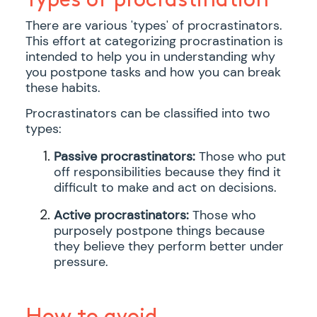
There are various 'types' of procrastinators.
This effort at categorizing procrastination is
intended to help you in understanding why
you postpone tasks and how you can break
these habits.
Procrastinators can be classified into two
types:
Passive procrastinators:
Those who put
off responsibilities because they find it
difficult to make and act on decisions.
Active procrastinators:
Those who
purposely postpone things because
they believe they perform better under
pressure.
How to avoid