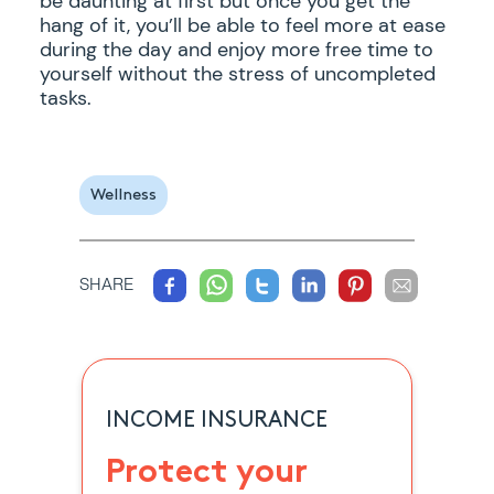
be daunting at first but once you get the
hang of it, you’ll be able to feel more at ease
during the day and enjoy more free time to
yourself without the stress of uncompleted
tasks.
Wellness
SHARE
INCOME INSURANCE
Protect your