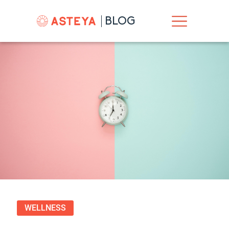
BLOG
WELLNESS