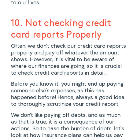
to our lives.
10. Not checking credit
card reports Properly
Often, we don't check our credit card reports
properly and pay off whatever the amount
shows. However, it is vital to be aware of
where our finances are going, so it is crucial
to check credit card reports in detail.
Before you know it, you might end up paying
someone else's expenses, as this has
happened before! Hence, always a good idea
to thoroughly scrutinize your credit report.
We don't like paying off debts, and as much
as that is true, it is a consequence of our
actions. So to ease the burden of debts, let's
look at how insurance plans can help us pay