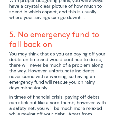
With proper budgeting plans, you will always
have a crystal clear picture of how much to
spend in which aspect, and this is usually
where your savings can go downhill.
5. No emergency fund to
fall back on
You may think that as you are paying off your
debts on time and would continue to do so,
there will never be much of a problem along
the way. However, unfortunate incidents
never come with a warning, so having an
emergency fund will rescue you on rainy
days miraculously.
In times of financial crisis, paying off debts
can stick out like a sore thumb; however, with
a safety net, you will be much more relaxed
while paying off your debt. Apart from