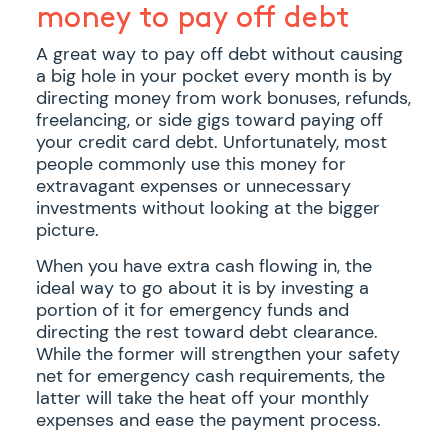
money to pay off debt
A great way to pay off debt without causing
a big hole in your pocket every month is by
directing money from work bonuses, refunds,
freelancing, or side gigs toward paying off
your credit card debt. Unfortunately, most
people commonly use this money for
extravagant expenses or unnecessary
investments without looking at the bigger
picture.
When you have extra cash flowing in, the
ideal way to go about it is by investing a
portion of it for emergency funds and
directing the rest toward debt clearance.
While the former will strengthen your safety
net for emergency cash requirements, the
latter will take the heat off your monthly
expenses and ease the payment process.