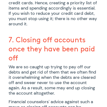
credit cards. Hence, creating a priority list of
items and spending accordingly is essential.
If you wish to reduce your credit card debt,
you must stop using it; there is no other way
around it.
7. Closing off accounts
once they have been paid
off
We are so caught up trying to pay off our
debts and get rid of them that we often find
it overwhelming when the debts are cleared
off and swear never to use the account
again. As a result, some may end up closing
the account altogether.
Financial counselors' advice against such a
move as closing off accounts can be