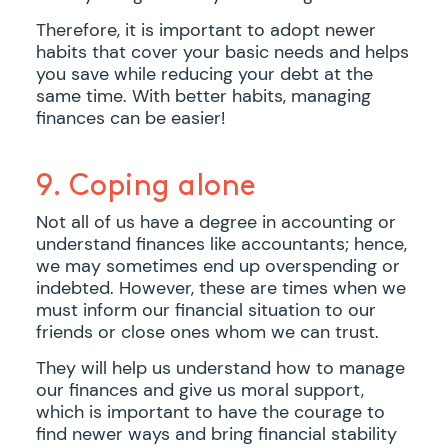
Therefore, it is important to adopt newer
habits that cover your basic needs and helps
you save while reducing your debt at the
same time. With better habits, managing
finances can be easier!
9. Coping alone
Not all of us have a degree in accounting or
understand finances like accountants; hence,
we may sometimes end up overspending or
indebted. However, these are times when we
must inform our financial situation to our
friends or close ones whom we can trust.
They will help us understand how to manage
our finances and give us moral support,
which is important to have the courage to
find newer ways and bring financial stability