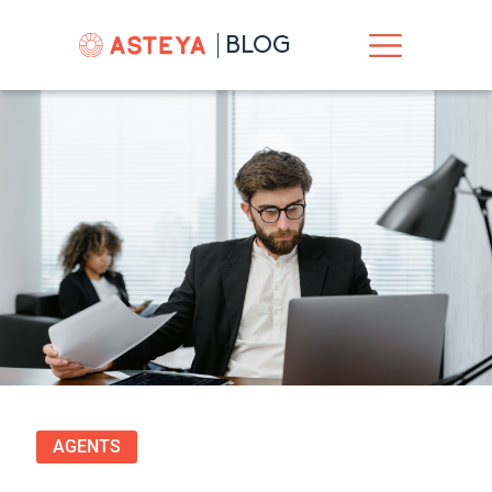
BLOG
AGENTS