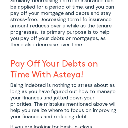
Similarly, decreasing term life insurance can
be applied for a period of time, and you can
pay off your mortgage and debts and stay
stress-free. Decreasing term life insurance
amount reduces over a while as the tenure
progresses. Its primary purpose is to help
you pay off your debts or mortgages, as
these also decrease over time.
Pay Off Your Debts on
Time With Asteya!
Being indebted is nothing to stress about as
long as you have figured out how to manage
your finances and jotted down your
priorities. The mistakes mentioned above will
help you realize where to focus on improving
your finances and reducing debt.
If you are looking for best-in-class