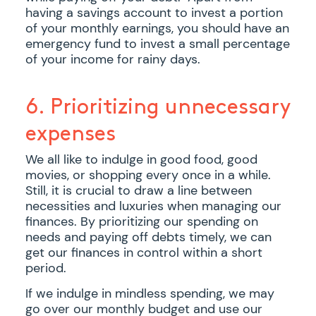
having a savings account to invest a portion
of your monthly earnings, you should have an
emergency fund to invest a small percentage
of your income for rainy days.
6. Prioritizing unnecessary
expenses
We all like to indulge in good food, good
movies, or shopping every once in a while.
Still, it is crucial to draw a line between
necessities and luxuries when managing our
finances. By prioritizing our spending on
needs and paying off debts timely, we can
get our finances in control within a short
period.
If we indulge in mindless spending, we may
go over our monthly budget and use our