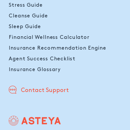
Stress Guide
Cleanse Guide
Sleep Guide
Financial Wellness Calculator
Insurance Recommendation Engine
Agent Success Checklist
Insurance Glossary
Contact Support