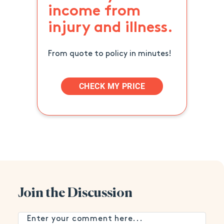
income from
injury and illness.
From quote to policy in minutes!
CHECK MY PRICE
Join the Discussion