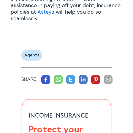
assistance in paying off your debt, insurance
policies at
Asteya
will help you do so
seamlessly.
Agents
SHARE
INCOME INSURANCE
Protect your