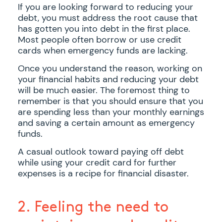
If you are looking forward to reducing your
debt, you must address the root cause that
has gotten you into debt in the first place.
Most people often borrow or use credit
cards when emergency funds are lacking.
Once you understand the reason, working on
your financial habits and reducing your debt
will be much easier. The foremost thing to
remember is that you should ensure that you
are spending less than your monthly earnings
and saving a certain amount as emergency
funds.
A casual outlook toward paying off debt
while using your credit card for further
expenses is a recipe for financial disaster.
2. Feeling the need to