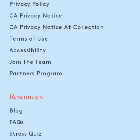
Privacy Policy
CA Privacy Notice
CA Privacy Notice At Collection
Terms of Use
Accessibility
Join The Team
Partners Program
Resources
Blog
FAQs
Stress Quiz