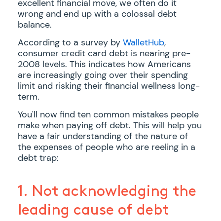
excellent financial move, we often do it
wrong and end up with a colossal debt
balance.
According to a survey by
WalletHub
,
consumer credit card debt is nearing pre-
2008 levels. This indicates how Americans
are increasingly going over their spending
limit and risking their financial wellness long-
term.
You'll now find ten common mistakes people
make when paying off debt. This will help you
have a fair understanding of the nature of
the expenses of people who are reeling in a
debt trap:
1. Not acknowledging the
leading cause of debt