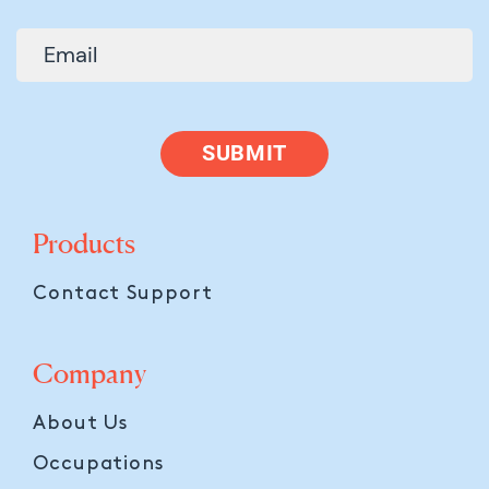
SUBMIT
Products
Contact Support
Company
About Us
Occupations