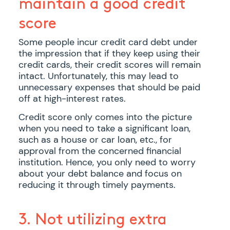
maintain a good credit
score
Some people incur credit card debt under
the impression that if they keep using their
credit cards, their credit scores will remain
intact. Unfortunately, this may lead to
unnecessary expenses that should be paid
off at high-interest rates.
Credit score only comes into the picture
when you need to take a significant loan,
such as a house or car loan, etc., for
approval from the concerned financial
institution. Hence, you only need to worry
about your debt balance and focus on
reducing it through timely payments.
3. Not utilizing extra