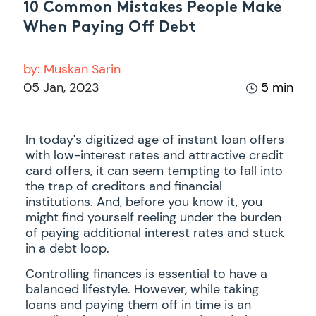
10 Common Mistakes People Make
When Paying Off Debt
by:
Muskan Sarin
05 Jan, 2023
5 min
In today's digitized age of instant loan offers
with low-interest rates and attractive credit
card offers, it can seem tempting to fall into
the trap of creditors and financial
institutions. And, before you know it, you
might find yourself reeling under the burden
of paying additional interest rates and stuck
in a debt loop.
Controlling finances is essential to have a
balanced lifestyle. However, while taking
loans and paying them off in time is an