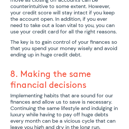
counterintuitive to some extent. However,
your credit score will stay intact if you keep
the account open. In addition, if you ever
need to take out a loan vital to you, you can
use your credit card for all the right reasons.
The key is to gain control of your finances so
that you spend your money wisely and avoid
ending up in huge credit debt.
8. Making the same
financial decisions
Implementing habits that are sound for our
finances and allow us to save is necessary.
Continuing the same lifestyle and indulging in
luxury while having to pay off huge debts
every month can be a vicious cycle that can
leave you high and dry in the long run.