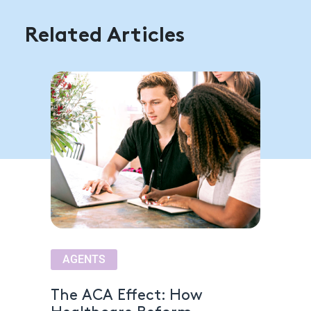
Related Articles
AGENTS
The ACA Effect: How