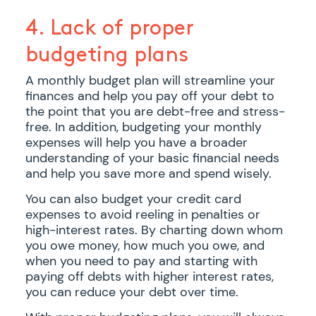
4. Lack of proper
budgeting plans
A monthly budget plan will streamline your
finances and help you pay off your debt to
the point that you are debt-free and stress-
free. In addition, budgeting your monthly
expenses will help you have a broader
understanding of your basic financial needs
and help you save more and spend wisely.
You can also budget your credit card
expenses to avoid reeling in penalties or
high-interest rates. By charting down whom
you owe money, how much you owe, and
when you need to pay and starting with
paying off debts with higher interest rates,
you can reduce your debt over time.