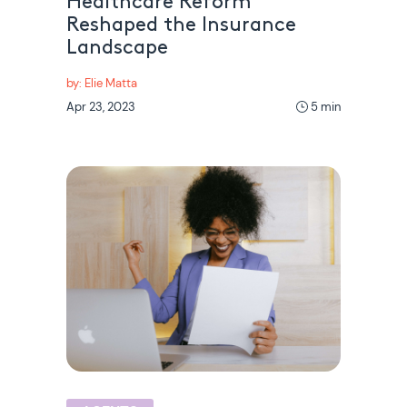
Healthcare Reform
Reshaped the Insurance
Landscape
by: Elie Matta
Apr 23, 2023
5 min