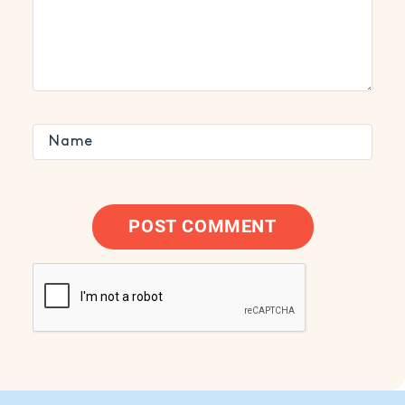
POST COMMENT