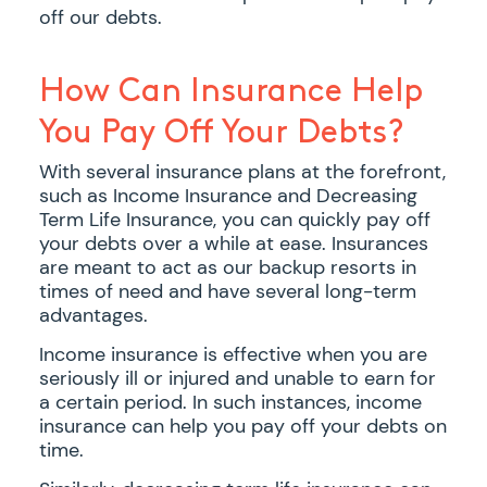
off our debts.
How Can Insurance Help
You Pay Off Your Debts?
With several insurance plans at the forefront,
such as Income Insurance and Decreasing
Term Life Insurance, you can quickly pay off
your debts over a while at ease. Insurances
are meant to act as our backup resorts in
times of need and have several long-term
advantages.
Income insurance is effective when you are
seriously ill or injured and unable to earn for
a certain period. In such instances, income
insurance can help you pay off your debts on
time.