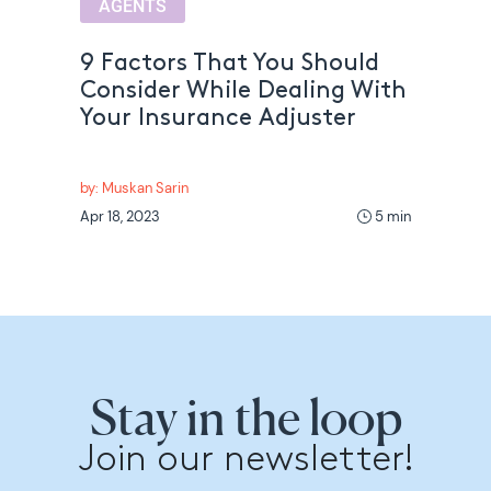
AGENTS
9 Factors That You Should
Consider While Dealing With
Your Insurance Adjuster
by: Muskan Sarin
Apr 18, 2023
5 min
Stay in the loop
Join our newsletter!